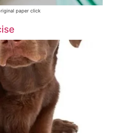
riginal paper click
cise