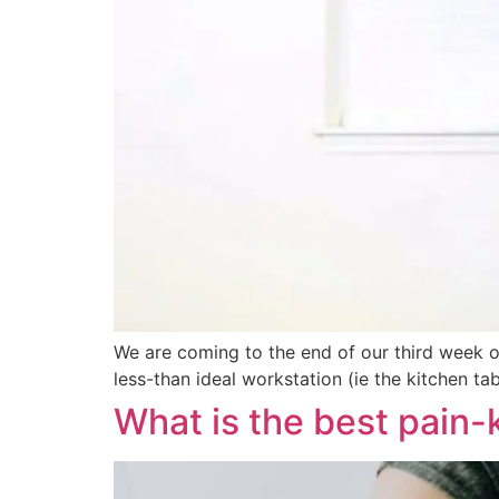
We are coming to the end of our third week o
less-than ideal workstation (ie the kitchen t
What is the best pain-ki