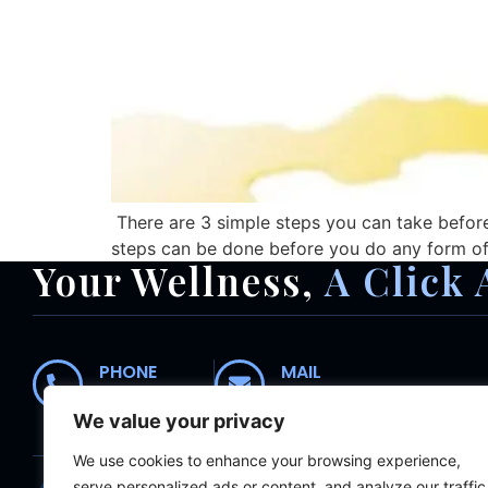
There are 3 simple steps you can take before 
steps can be done before you do any form of e
Your Wellness,
A Click 
PHONE
MAIL
01235 554435
receptionist@abingdonc
We value your privacy
We use cookies to enhance your browsing experience,
Home
About
Meet The Team
Wh
serve personalized ads or content, and analyze our traffic