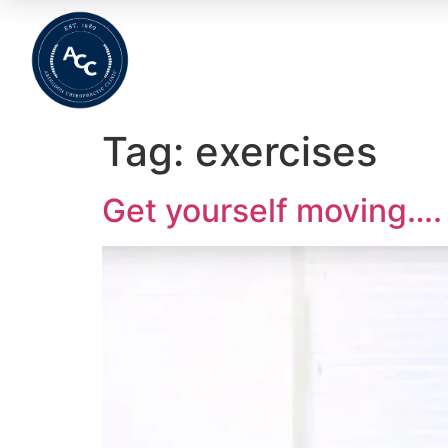
Home
About
Meet The Team
Wha
Tag:
exercises
Get yourself moving….