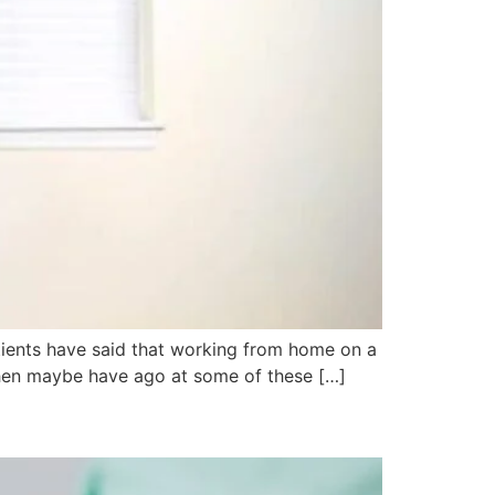
tients have said that working from home on a
, then maybe have ago at some of these […]