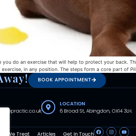
you do an exercise that will help to protect your back. Th
xercise, in any position. The steps form a core part of Pi
Away!
BOOK APPOINTMENT
LOCATION
hiropractic.co.uk
6 Broad St, Abingdon, OX14 3LH.
at We Treat
Articles
Get In Touch
.