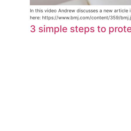
In this video Andrew discusses a new article i
here: https://www.bmj.com/content/359/bmj
3 simple steps to prot