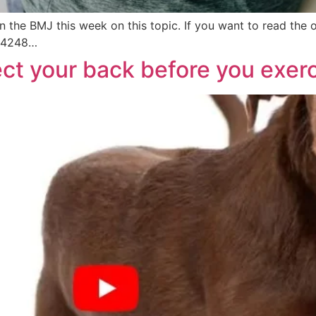
n the BMJ this week on this topic. If you want to read the o
.j4248…
ect your back before you exer