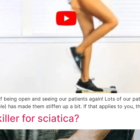
f being open and seeing our patients again! Lots of our pa
able) has made them stiffen up a bit. If that applies to you
ller for sciatica?