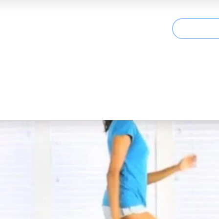
CONTAC
t We Treat
Useful Information
Articles