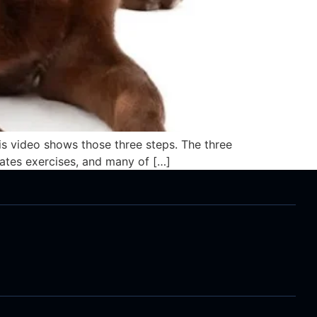
is video shows those three steps. The three
lates exercises, and many of […]