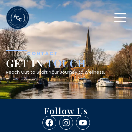
CONTACT
GET IN
TOUCH
Reach Out to Start Your Journey to Wellness.
Follow Us