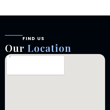
FIND US
Our
Location