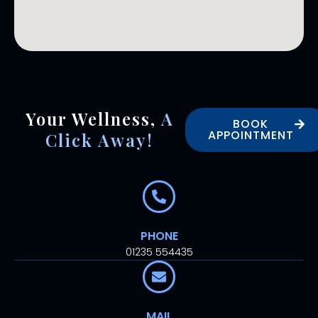
Your Wellness,
A
BOOK
APPOINTMENT
Click Away!
PHONE
01235 554435
MAIL