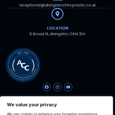
receptionist@abingdonchiropractic.co.uk
LOCATION
6 Broad St, Abingdon, OX14 3LH.
© 2024. All rights
Proudly Designed With
By
We value your privacy
reserved.
Aesthetic Ventures
We use cookies to enhance your browsing experience,