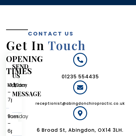
CONTACT US
Get In
Touch
OPENING
SEND
TIMES
US
01235 554435
A
Monday
10:30am
–
MESSAGE
7pm
receptionist@abingdonchiropractic.co.uk
Tuesday
9am
–
6 Broad St, Abingdon, OX14 3LH.
6pm