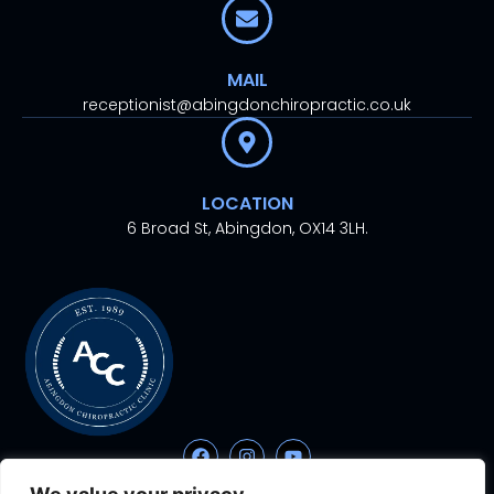
MAIL
receptionist@abingdonchiropractic.co.uk
LOCATION
6 Broad St, Abingdon, OX14 3LH.