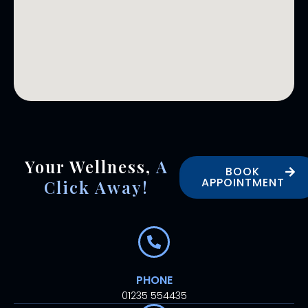
Your Wellness,
A
BOOK
APPOINTMENT
Click Away!
PHONE
01235 554435