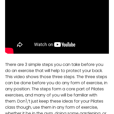
There are 3 simple steps you can take before you
do an exercise that will help to protect your back.
This video shows those three steps. The three steps
can be done before you do any form of exercise, in
any position. The steps form a core part of Pilates
exercises, and many of you will be familiar with
them. Don\’t just keep these ideas for your Pilates
class though, use them in any form of exercise,
whether it be in the gym, doing some gardening, or