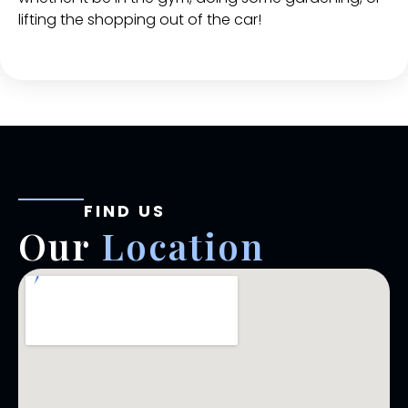
lifting the shopping out of the car!
FIND US
Our
Location