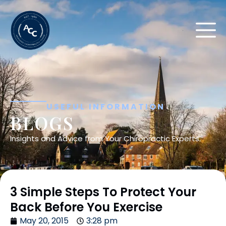
USEFUL INFORMATION
BLOGS
Insights and Advice from Your Chiropractic Experts.
3 Simple Steps To Protect Your
Back Before You Exercise
May 20, 2015
3:28 pm