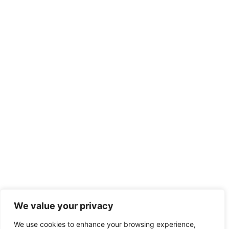
We value your privacy
We use cookies to enhance your browsing experience,