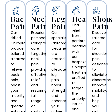
Back
Neck
Leg
Headache
Shou
Pain
Pain
Pain
Pain
Find
relief
Our
Experience
Our
Discover
from
skilled
personalised
specialised
tailored
persistent
Chiropractors
Chiropractic
Chiropractic
care
headaches
provide
care
treatments
for
with
tailored
targeting
are
shoulder
our
treatments
neck
crafted
pain,
bespoke
to
pain,
to
designed
Chiropractic
relieve
providing
alleviate
to
treatments,
back
effective
leg
alleviate
crafted
pain,
relief
pain,
discomfort
to
boost
and
boost
improve
target
your
restoring
strength,
mobility,
the
mobility,
full
and
and
underlying
and
range
enhance
help
issues
greatly
of
your
you
and
enhance
motion
active
get