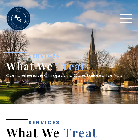
SERVICES
What We
Treat
Comprehensive Chiropractic Care Tailored for You.
SERVICES
What We
Treat