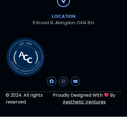
LOCATION
6 Broad St, Abingdon, OX14 3LH.
© 2024. All rights
Proudly Designed With
By
reserved.
Aesthetic Ventures