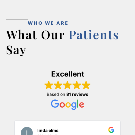
WHO WE ARE
What Our
Patients
Say
Excellent
Based on
81 reviews
linda elms