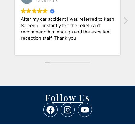
2024-06-07
After my car accident I was referred to Kash
A
Saleemi. I instantly felt the relief can’t
a
recommend him enough and the excellent
m
reception staff. Thank you
i
h
R
C
Follow Us