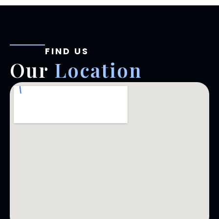
FIND US
Our
Location