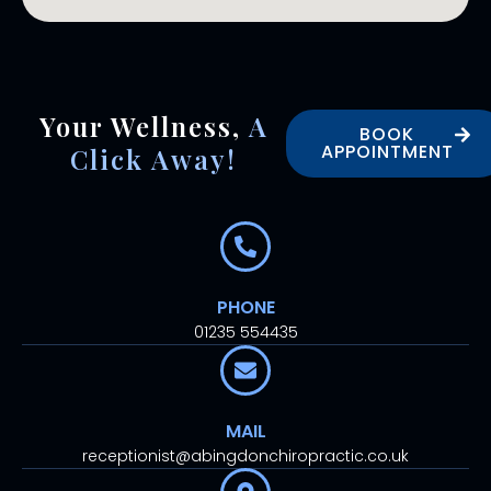
Your Wellness,
A
BOOK
APPOINTMENT
Click Away!
PHONE
01235 554435
MAIL
receptionist@abingdonchiropractic.co.uk