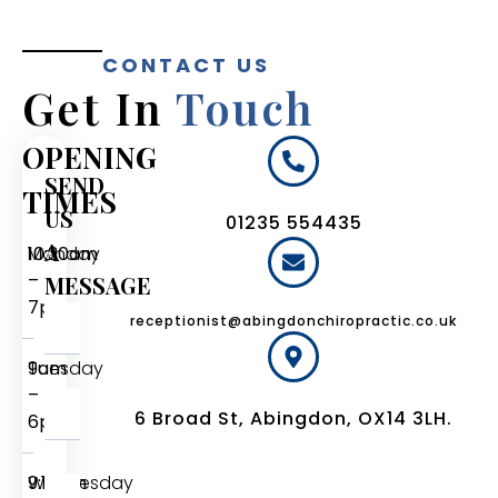
CONTACT US
Get In
Touch
OPENING
SEND
TIMES
US
01235 554435
A
Monday
10:30am
–
MESSAGE
7pm
receptionist@abingdonchiropractic.co.uk
Tuesday
9am
–
6 Broad St, Abingdon, OX14 3LH.
6pm
Wednesday
9:15am