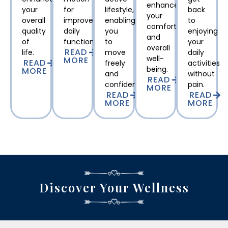
enhance
your
for
lifestyle,
back
your
overall
improved
enabling
to
comfort
quality
daily
you
enjoying
and
of
function.
to
your
overall
READ
life.
move
daily
well-
MORE
READ
freely
activities
being.
MORE
and
without
READ
confidently.
pain.
MORE
READ
READ
MORE
MORE
Discover Your Wellness