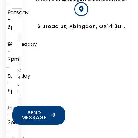
Tuesday
9am
–
6 Broad St, Abingdon, OX14 3LH.
6pm
Wednesday
9:15am
–
7pm
Thursday
9am
–
6pm
Friday
9am
SEND
–
MESSAGE
3pm