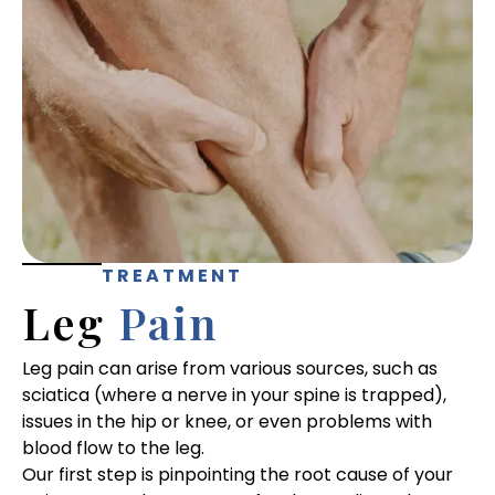
TREATMENT
Leg
Pain
Leg pain can arise from various sources, such as
sciatica (where a nerve in your spine is trapped),
issues in the hip or knee, or even problems with
blood flow to the leg.
Our first step is pinpointing the root cause of your