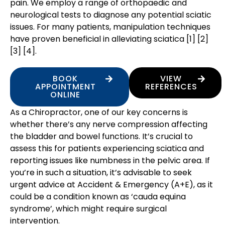
pain. We employ a range of orthopaedic and
neurological tests to diagnose any potential sciatic
issues. For many patients, manipulation techniques
have proven beneficial in alleviating sciatica [1] [2]
[3] [4].
BOOK
VIEW
APPOINTMENT
REFERENCES
ONLINE
As a Chiropractor, one of our key concerns is
whether there’s any nerve compression affecting
the bladder and bowel functions. It’s crucial to
assess this for patients experiencing sciatica and
reporting issues like numbness in the pelvic area. If
you’re in such a situation, it’s advisable to seek
urgent advice at Accident & Emergency (A+E), as it
could be a condition known as ‘cauda equina
syndrome’, which might require surgical
intervention.