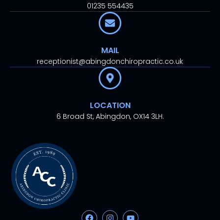
01235 554435
MAIL
receptionist@abingdonchiropractic.co.uk
LOCATION
6 Broad St, Abingdon, OX14 3LH.