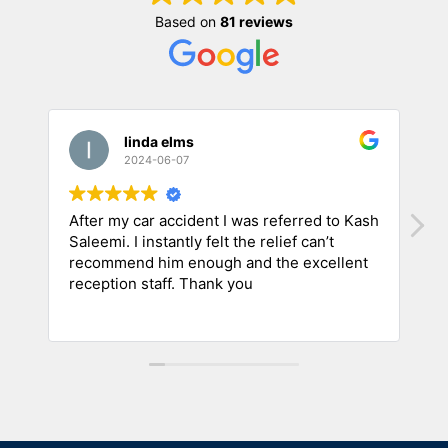
Based on
81 reviews
linda elms
2024-06-07
After my car accident I was referred to Kash
A
Saleemi. I instantly felt the relief can’t
a
recommend him enough and the excellent
m
reception staff. Thank you
i
h
R
C