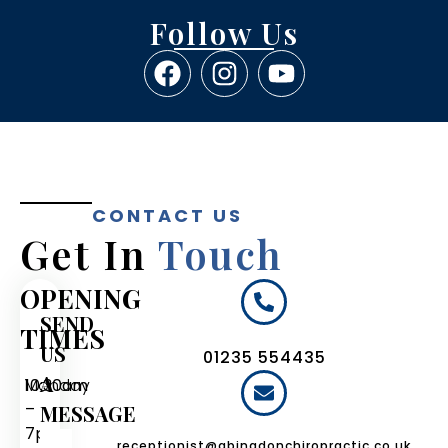
Follow Us
CONTACT US
Get In
Touch
OPENING
SEND
TIMES
US
01235 554435
A
Monday
10:30am
–
MESSAGE
7pm
receptionist@abingdonchiropractic.co.uk