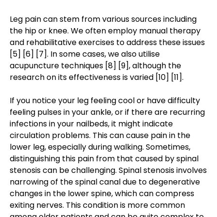
Leg pain can stem from various sources including
the hip or knee. We often employ manual therapy
and rehabilitative exercises to address these issues
[5] [6] [7]. In some cases, we also utilise
acupuncture techniques [8] [9], although the
research on its effectiveness is varied [10] [11].
If you notice your leg feeling cool or have difficulty
feeling pulses in your ankle, or if there are recurring
infections in your nailbeds, it might indicate
circulation problems. This can cause pain in the
lower leg, especially during walking. Sometimes,
distinguishing this pain from that caused by spinal
stenosis can be challenging. Spinal stenosis involves
narrowing of the spinal canal due to degenerative
changes in the lower spine, which can compress
exiting nerves. This condition is more common
among older patients and can be quite complex to