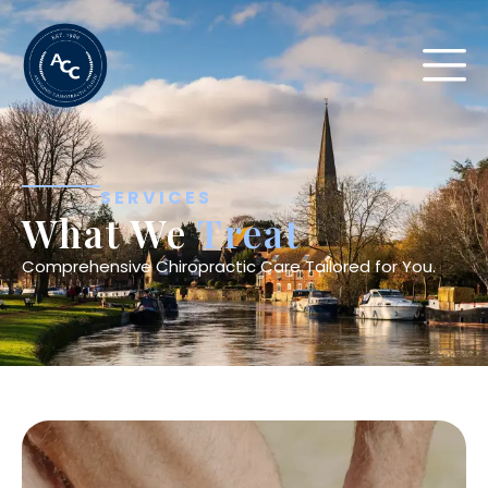
SERVICES
What We
Treat
Comprehensive Chiropractic Care Tailored for You.