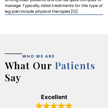
manage. Typically, initial treatments for this type of
leg pain include physical therapies [12].
WHO WE ARE
What Our
Patients
Say
Excellent