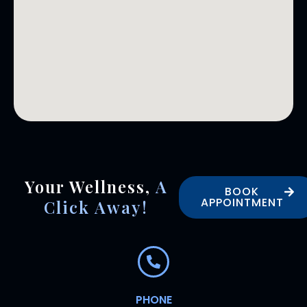
Your Wellness,
A
BOOK
APPOINTMENT
Click Away!
PHONE