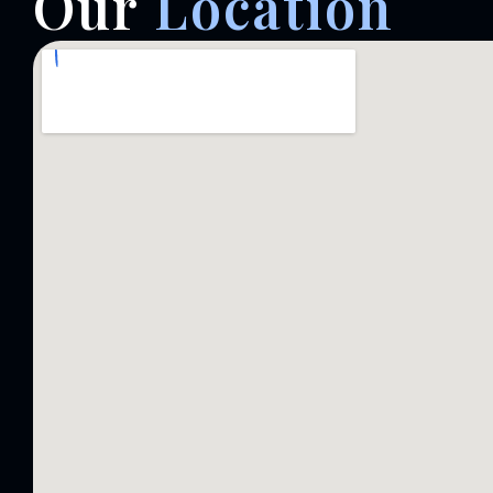
Our
Location