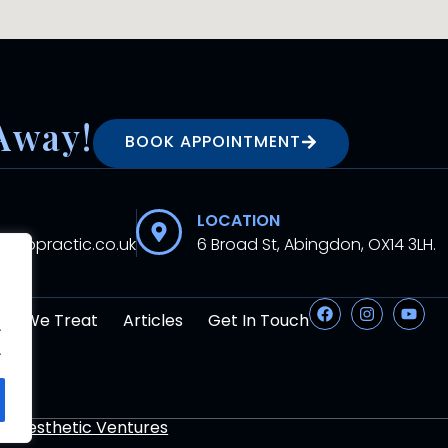
Away!
BOOK APPOINTMENT
LOCATION
hiropractic.co.uk
6 Broad St, Abingdon, OX14 3LH.
at We Treat
Articles
Get In Touch
.
.
By
Aesthetic Ventures