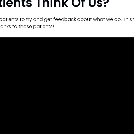
ients Think Of Us?
patients to try and get feedback about what we do. This 
anks to those patients!