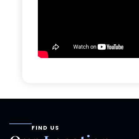
FIND US