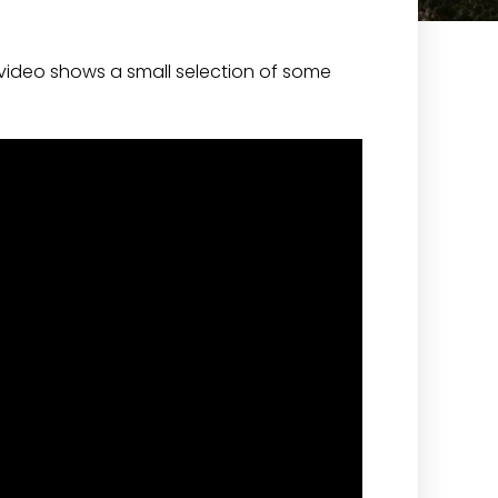
video shows a small selection of some