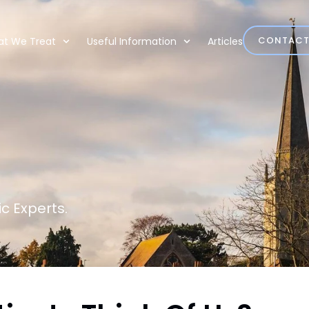
CONTAC
t We Treat
Useful Information
Articles
c Experts.