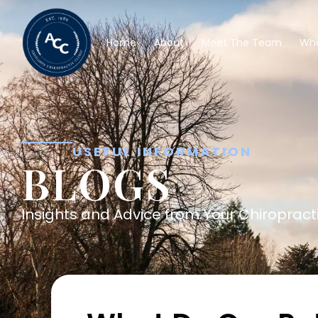
Home
About
Meet The Team
Wha
USEFUL INFORMATION
BLOGS
Insights and Advice from Your Chiropracti