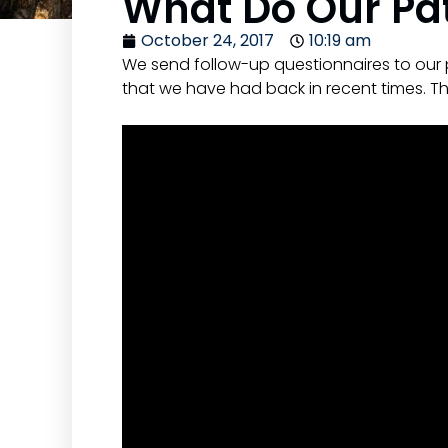
What Do Our Pat
October 24, 2017
10:19 am
We send follow-up questionnaires to our 
that we have had back in recent times. Th