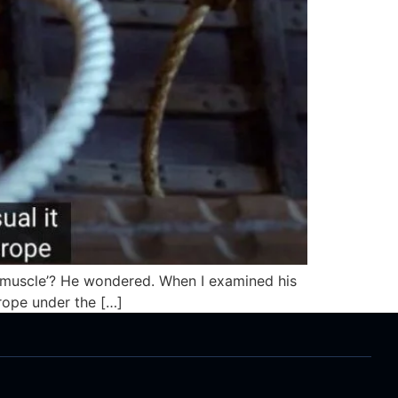
d a muscle’? He wondered. When I examined his
f rope under the […]