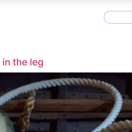
CONTAC
t We Treat
Useful Information
Articles
in the leg