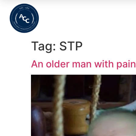
Home
About
Meet The Team
Wha
Tag:
STP
An older man with pain 