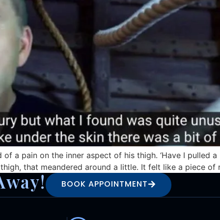
d of a pain on the inner aspect of his thigh. ‘Have I pulle
 thigh, that meandered around a little. It felt like a piece o
Away!
BOOK APPOINTMENT