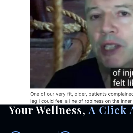
One of our very fit, older, patients complaine
leg I could feel a line of ropiness on the inner
Your Wellness,
A Click 