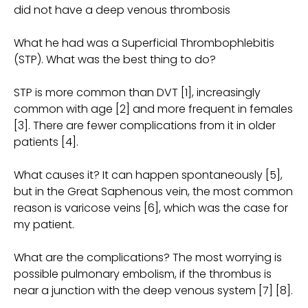
did not have a deep venous thrombosis
What he had was a Superficial Thrombophlebitis
(STP). What was the best thing to do?
STP is more common than DVT [1], increasingly
common with age [2] and more frequent in females
[3]. There are fewer complications from it in older
patients [4].
What causes it? It can happen spontaneously [5],
but in the Great Saphenous vein, the most common
reason is varicose veins [6], which was the case for
my patient.
What are the complications? The most worrying is
possible pulmonary embolism, if the thrombus is
near a junction with the deep venous system [7] [8].