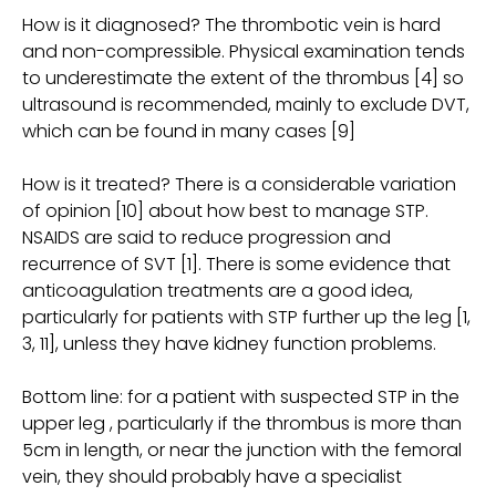
How is it diagnosed? The thrombotic vein is hard
and non-compressible. Physical examination tends
to underestimate the extent of the thrombus [4] so
ultrasound is recommended, mainly to exclude DVT,
which can be found in many cases [9]
How is it treated? There is a considerable variation
of opinion [10] about how best to manage STP.
NSAIDS are said to reduce progression and
recurrence of SVT [1]. There is some evidence that
anticoagulation treatments are a good idea,
particularly for patients with STP further up the leg [1,
3, 11], unless they have kidney function problems.
Bottom line: for a patient with suspected STP in the
upper leg , particularly if the thrombus is more than
5cm in length, or near the junction with the femoral
vein, they should probably have a specialist