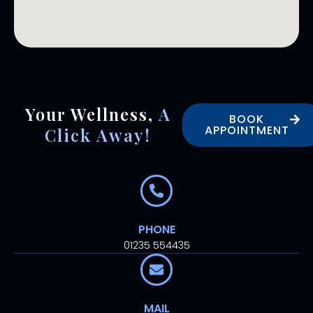
Your Wellness,
A
BOOK
APPOINTMENT
Click Away!
PHONE
01235 554435
MAIL