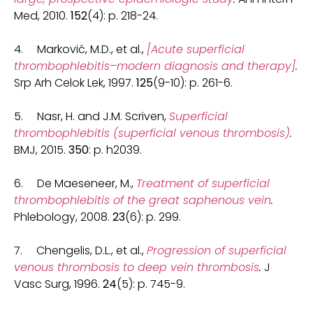
Med, 2010.
152
(4): p. 218-24.
4. Marković, M.D., et al.,
[Acute superficial
thrombophlebitis–modern diagnosis and therapy]
.
Srp Arh Celok Lek, 1997.
125
(9-10): p. 261-6.
5. Nasr, H. and J.M. Scriven,
Superficial
thrombophlebitis (superficial venous thrombosis)
.
BMJ, 2015.
350
: p. h2039.
6. De Maeseneer, M.,
Treatment of superficial
thrombophlebitis of the great saphenous vein
.
Phlebology, 2008.
23
(6): p. 299.
7. Chengelis, D.L., et al.,
Progression of superficial
venous thrombosis to deep vein thrombosis
.
J
Vasc Surg, 1996.
24
(5): p. 745-9.