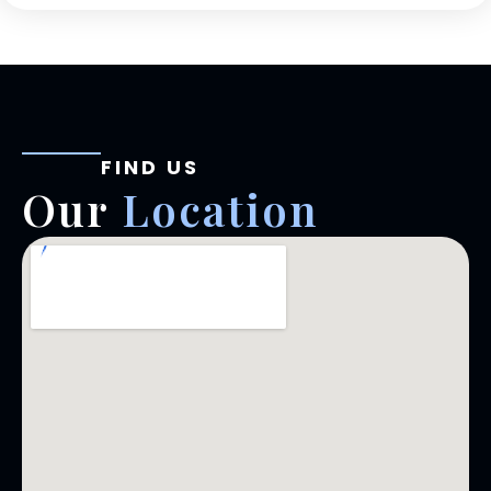
FIND US
Our
Location