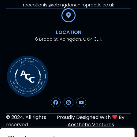
receptionist@abingdonchiropractic.co.uk
LOCATION
6 Broad St, Abingdon, OX14 3LH.
© 2024. All rights
Proudly Designed With
By
reserved.
Aesthetic Ventures