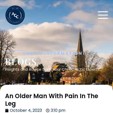
USEFUL INFORMATION
BLOGS
Insights and Advice from Your Chiropractic Experts.
An Older Man With Pain In The
Leg
October 4, 2023
3:10 pm