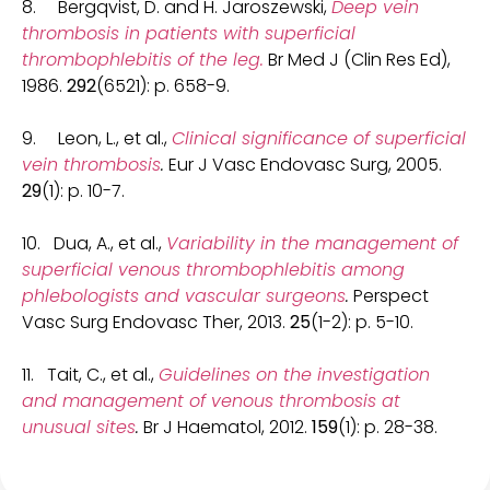
8. Bergqvist, D. and H. Jaroszewski,
Deep vein
thrombosis in patients with superficial
thrombophlebitis of the leg.
Br Med J (Clin Res Ed),
1986.
292
(6521): p. 658-9.
9. Leon, L., et al.,
Clinical significance of superficial
vein thrombosis
.
Eur J Vasc Endovasc Surg, 2005.
29
(1): p. 10-7.
10. Dua, A., et al.,
Variability in the management of
superficial venous thrombophlebitis among
phlebologists and vascular surgeons
.
Perspect
Vasc Surg Endovasc Ther, 2013.
25
(1-2): p. 5-10.
11. Tait, C., et al.,
Guidelines on the investigation
and management of venous thrombosis at
unusual sites
.
Br J Haematol, 2012.
159
(1): p. 28-38.