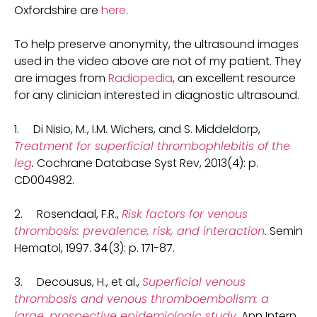
Oxfordshire are
here
.
To help preserve anonymity, the ultrasound images
used in the video above are not of my patient. They
are images from
Radiopedia
, an excellent resource
for any clinician interested in diagnostic ultrasound.
1. Di Nisio, M., I.M. Wichers, and S. Middeldorp,
Treatment for superficial thrombophlebitis of the
leg
.
Cochrane Database Syst Rev, 2013(4): p.
CD004982.
2. Rosendaal, F.R.,
Risk factors for venous
thrombosis: prevalence, risk, and interaction
.
Semin
Hematol, 1997.
34
(3): p. 171-87.
3. Decousus, H., et al.,
Superficial venous
thrombosis and venous thromboembolism: a
large, prospective epidemiologic study
.
Ann Intern