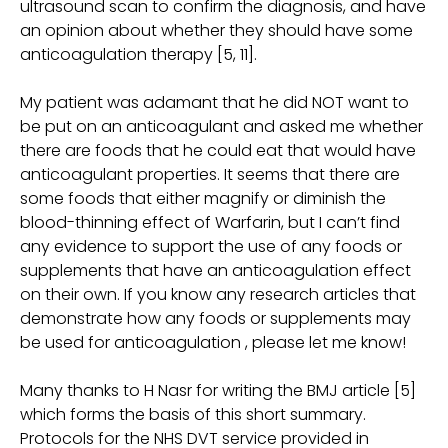
ultrasound scan to confirm the diagnosis, and have
an opinion about whether they should have some
anticoagulation therapy [5, 11].
My patient was adamant that he did NOT want to
be put on an anticoagulant and asked me whether
there are foods that he could eat that would have
anticoagulant properties. It seems that there are
some foods that either magnify or diminish the
blood-thinning effect of Warfarin, but I can’t find
any evidence to support the use of any foods or
supplements that have an anticoagulation effect
on their own. If you know any research articles that
demonstrate how any foods or supplements may
be used for anticoagulation , please let me know!
Many thanks to H Nasr for writing the BMJ article [5]
which forms the basis of this short summary.
Protocols for the NHS DVT service provided in