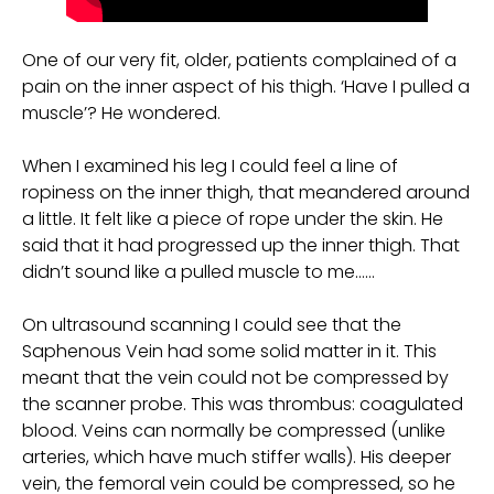
One of our very fit, older, patients complained of a
pain on the inner aspect of his thigh. ‘Have I pulled a
muscle’? He wondered.
When I examined his leg I could feel a line of
ropiness on the inner thigh, that meandered around
a little. It felt like a piece of rope under the skin. He
said that it had progressed up the inner thigh. That
didn’t sound like a pulled muscle to me……
On ultrasound scanning I could see that the
Saphenous Vein had some solid matter in it. This
meant that the vein could not be compressed by
the scanner probe. This was thrombus: coagulated
blood. Veins can normally be compressed (unlike
arteries, which have much stiffer walls). His deeper
vein, the femoral vein could be compressed, so he