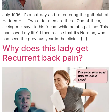
July 1996, it’s a hot day and I’m entering the golf club at
Hadden Hill. Two older men are there. One of them,
seeing me, says to his friend, while pointing at me: ‘This
man saved my life’! I then realise that it’s Norman, who I
had seen the previous year in the clinic. I […]
Why does this lady get
Recurrent back pain?