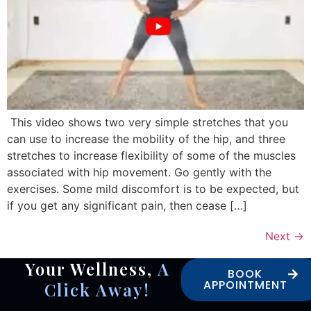
This video shows two very simple stretches that you
can use to increase the mobility of the hip, and three
stretches to increase flexibility of some of the muscles
associated with hip movement. Go gently with the
exercises. Some mild discomfort is to be expected, but
if you get any significant pain, then cease […]
Next
→
Your Wellness,
A
BOOK
APPOINTMENT
Click Away!