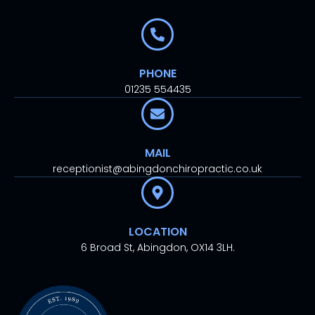
PHONE
01235 554435
MAIL
receptionist@abingdonchiropractic.co.uk
LOCATION
6 Broad St, Abingdon, OX14 3LH.