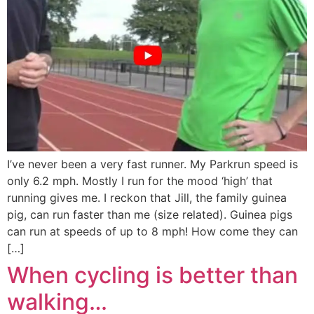
I’ve never been a very fast runner. My Parkrun speed is
only 6.2 mph. Mostly I run for the mood ‘high’ that
running gives me. I reckon that Jill, the family guinea
pig, can run faster than me (size related). Guinea pigs
can run at speeds of up to 8 mph! How come they can
[…]
When cycling is better than
walking…