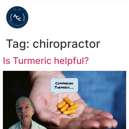
Tag:
chiropractor
Is Turmeric helpful?