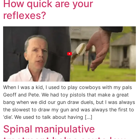
How quick are your
reflexes?
When I was a kid, I used to play cowboys with my pals
Geoff and Pete. We had toy pistols that make a great
bang when we did our gun draw duels, but I was always
the slowest to draw my gun and was always the first to
‘die’. We used to talk about having […]
Spinal manipulative