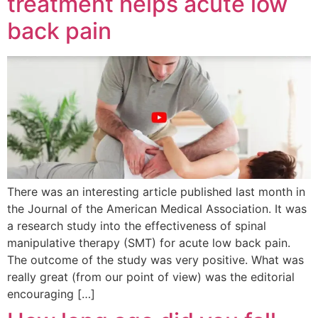
treatment helps acute low
back pain
There was an interesting article published last month in
the Journal of the American Medical Association. It was
a research study into the effectiveness of spinal
manipulative therapy (SMT) for acute low back pain.
The outcome of the study was very positive. What was
really great (from our point of view) was the editorial
encouraging […]