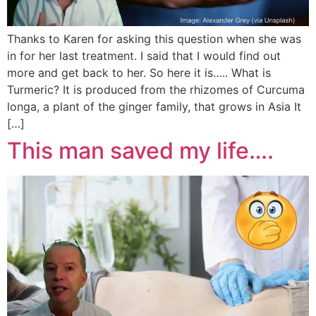
Thanks to Karen for asking this question when she was
in for her last treatment. I said that I would find out
more and get back to her. So here it is….. What is
Turmeric? It is produced from the rhizomes of Curcuma
longa, a plant of the ginger family, that grows in Asia It
[…]
This man saved my life….