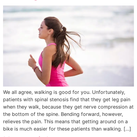
We all agree, walking is good for you. Unfortunately,
patients with spinal stenosis find that they get leg pain
when they walk, because they get nerve compression at
the bottom of the spine. Bending forward, however,
relieves the pain. This means that getting around on a
bike is much easier for these patients than walking. […]