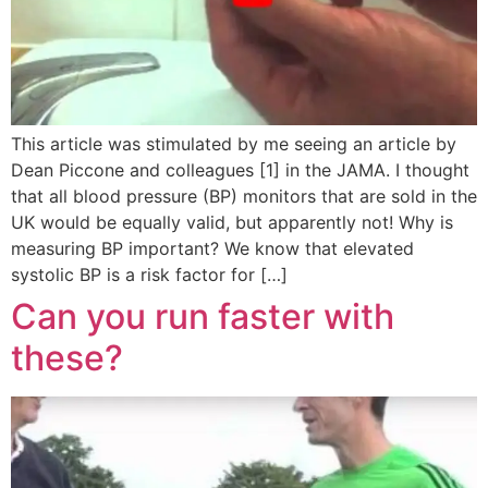
This article was stimulated by me seeing an article by
Dean Piccone and colleagues [1] in the JAMA. I thought
that all blood pressure (BP) monitors that are sold in the
UK would be equally valid, but apparently not! Why is
measuring BP important? We know that elevated
systolic BP is a risk factor for […]
Can you run faster with
these?