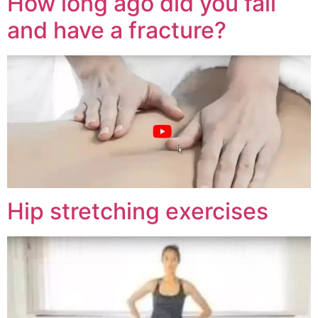
How long ago did you fall
and have a fracture?
Hip stretching exercises