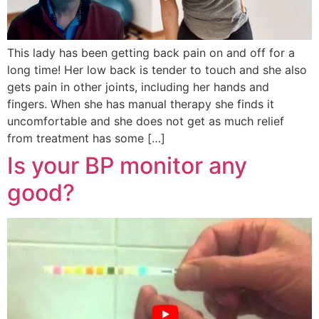
This lady has been getting back pain on and off for a
long time! Her low back is tender to touch and she also
gets pain in other joints, including her hands and
fingers. When she has manual therapy she finds it
uncomfortable and she does not get as much relief
from treatment has some […]
Is your BP monitor any
good?