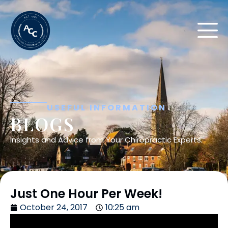
USEFUL INFORMATION
BLOGS
Insights and Advice from Your Chiropractic Experts.
Just One Hour Per Week!
October 24, 2017
10:25 am