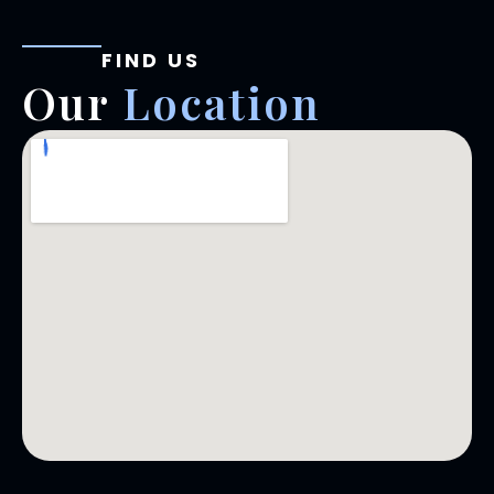
FIND US
Our
Location