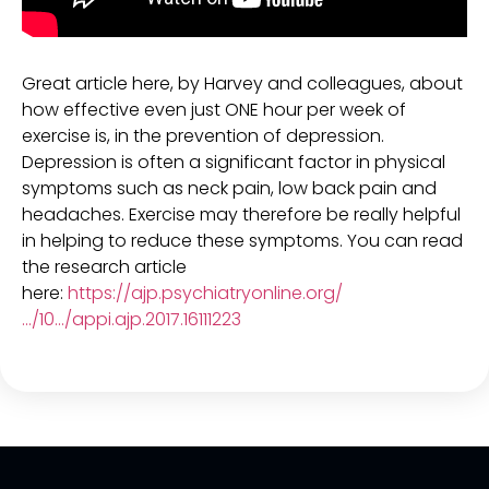
Great article here, by Harvey and colleagues, about
how effective even just ONE hour per week of
exercise is, in the prevention of depression.
Depression is often a significant factor in physical
symptoms such as neck pain, low back pain and
headaches. Exercise may therefore be really helpful
in helping to reduce these symptoms. You can read
the research article
here:
https://ajp.psychiatryonline.org/
…/10…/appi.ajp.2017.16111223