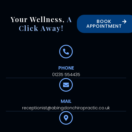
Your Wellness,
A
BOOK
APPOINTMENT
Click Away!
PHONE
01235 554435
MAIL
receptionist@abingdonchiropractic.co.uk