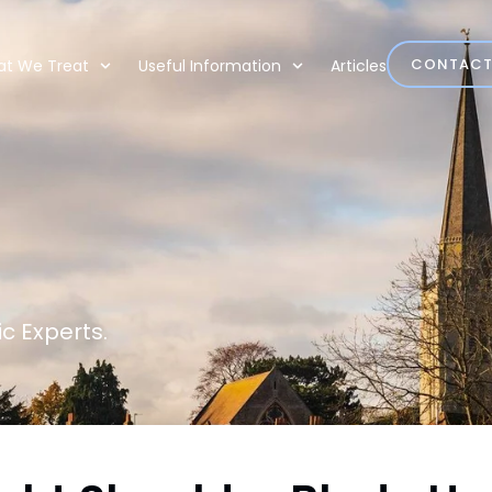
CONTAC
t We Treat
Useful Information
Articles
c Experts.