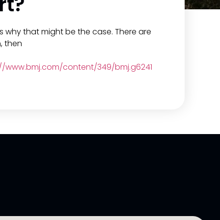
rt?
s why that might be the case. There are
, then
://www.bmj.com/content/349/bmj.g6241