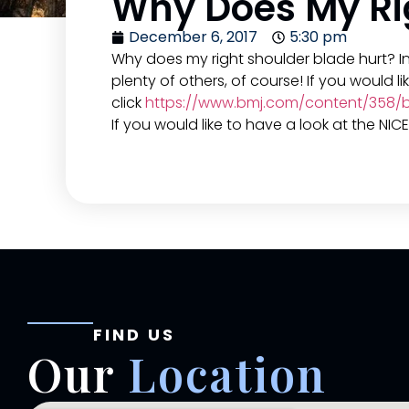
Why Does My Rig
December 6, 2017
5:30 pm
Why does my right shoulder blade hurt? I
plenty of others, of course! If you would 
click
https://www.bmj.com/content/358/bm
If you would like to have a look at the NI
FIND US
Our
Location