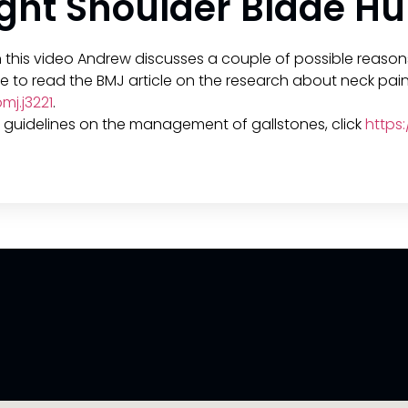
ht Shoulder Blade Hu
n this video Andrew discusses a couple of possible reason
like to read the BMJ article on the research about neck pain
j.j3221
.
CE guidelines on the management of gallstones, click
https