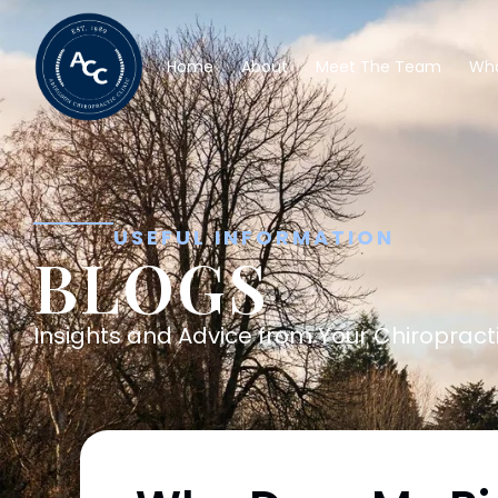
Home
About
Meet The Team
Wha
USEFUL INFORMATION
BLOGS
Insights and Advice from Your Chiropracti