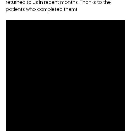
returned to us in recent months. Thanks to the
patients who completed them!