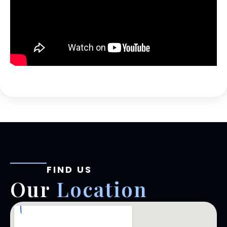
FIND US
Our
Location