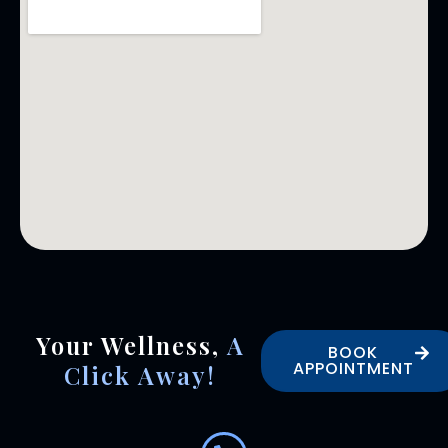
Your Wellness,
A
BOOK
APPOINTMENT
Click Away!