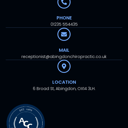
PHONE
01235 554435
MAIL
receptionist@abingdonchiropractic.co.uk
LOCATION
6 Broad St, Abingdon, OX14 3LH.