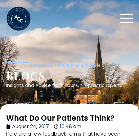
USEFUL INFORMATION
BLOGS
Insights and Advice from Your Chiropractic Experts.
What Do Our Patients Think?
August 24, 2017
10:48 am
Here are a few feedback forms that have been