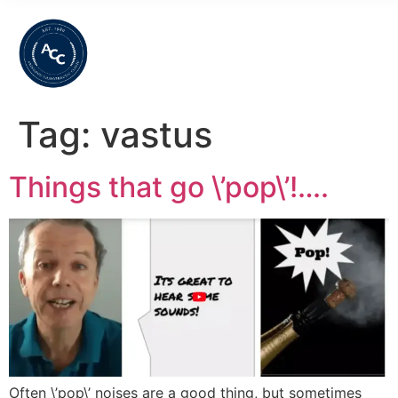
Tag:
vastus
Things that go \’pop\’!….
Often \’pop\’ noises are a good thing, but sometimes