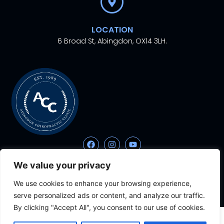
LOCATION
6 Broad St, Abingdon, OX14 3LH.
We value your privacy
© 2024. All rights
Proudly Designed With
By
reserved.
Aesthetic Ventures
We use cookies to enhance your browsing experience,
serve personalized ads or content, and analyze our traffic.
By clicking "Accept All", you consent to our use of cookies.