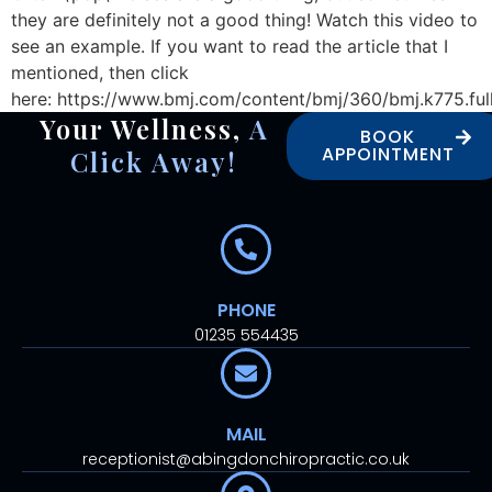
they are definitely not a good thing! Watch this video to
see an example. If you want to read the article that I
mentioned, then click
here: https://www.bmj.com/content/bmj/360/bmj.k775.ful
Your Wellness,
A
BOOK
APPOINTMENT
Click Away!
PHONE
01235 554435
MAIL
receptionist@abingdonchiropractic.co.uk