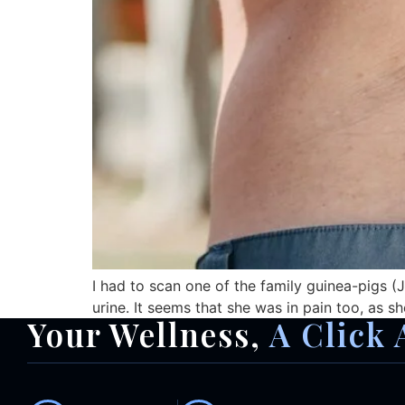
I had to scan one of the family guinea-pigs (Ji
urine. It seems that she was in pain too, as sh
Your Wellness,
A Click 