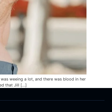
pig was weeing a lot, and there was blood in her
d that Jill […]