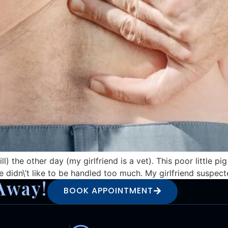
ll) the other day (my girlfriend is a vet). This poor little 
e didn\’t like to be handled too much. My girlfriend suspecte
Away!
BOOK APPOINTMENT