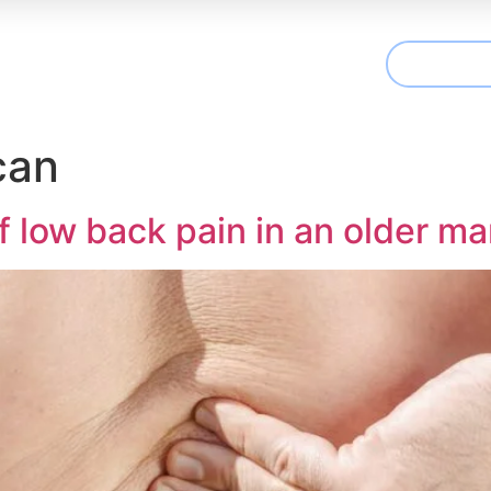
CONTAC
t We Treat
Useful Information
Articles
can
low back pain in an older ma