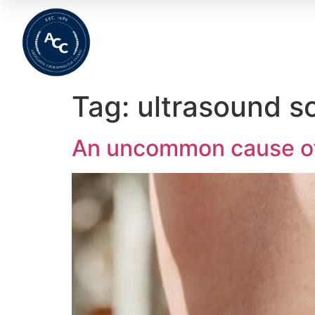
Home
About
Meet The Team
Wha
Tag:
ultrasound s
An uncommon cause of 