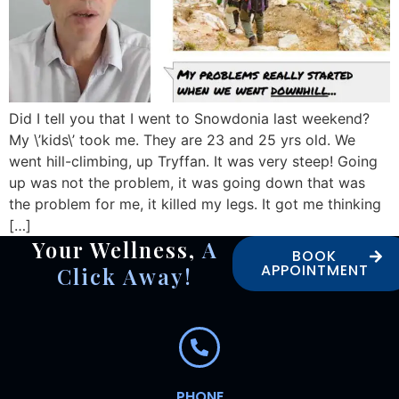
Did I tell you that I went to Snowdonia last weekend?
My \’kids\’ took me. They are 23 and 25 yrs old. We
went hill-climbing, up Tryffan. It was very steep! Going
up was not the problem, it was going down that was
the problem for me, it killed my legs. It got me thinking
[…]
Your Wellness,
A
BOOK
APPOINTMENT
Click Away!
PHONE