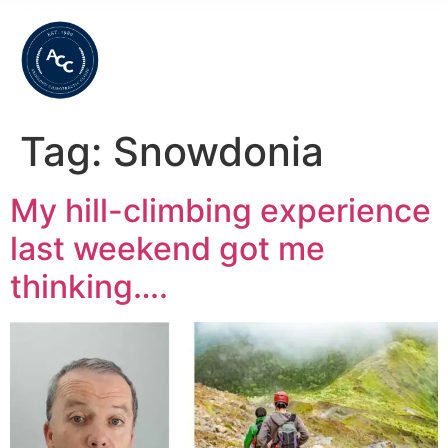
Tag:
Snowdonia
My hill-climbing experience
last weekend got me
thinking….