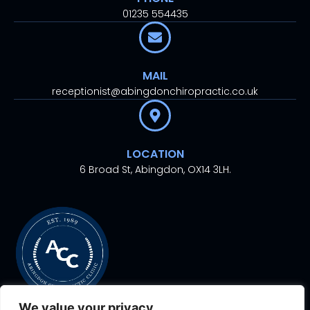
01235 554435
MAIL
receptionist@abingdonchiropractic.co.uk
LOCATION
6 Broad St, Abingdon, OX14 3LH.
We value your privacy