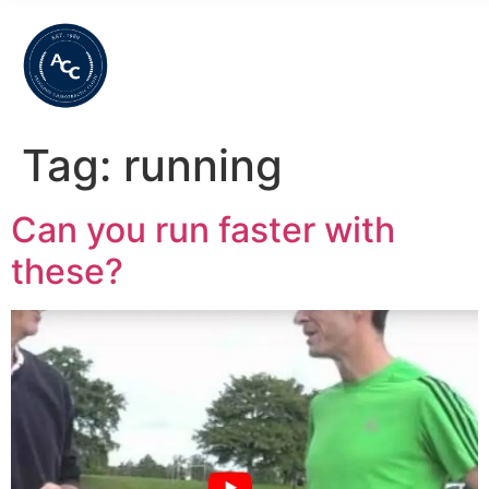
Tag:
running
Can you run faster with
these?