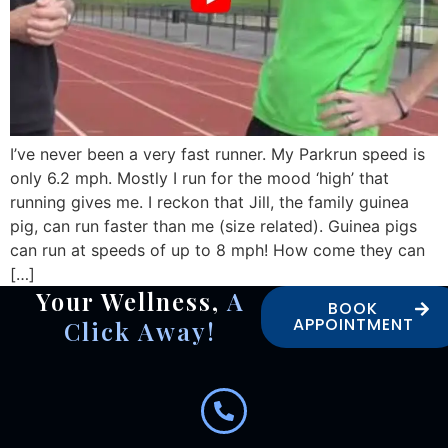
I’ve never been a very fast runner. My Parkrun speed is
only 6.2 mph. Mostly I run for the mood ‘high’ that
running gives me. I reckon that Jill, the family guinea
pig, can run faster than me (size related). Guinea pigs
can run at speeds of up to 8 mph! How come they can
[…]
Your Wellness,
A
BOOK
APPOINTMENT
Click Away!