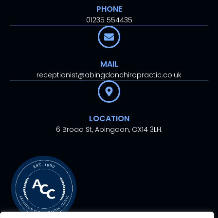
PHONE
01235 554435
MAIL
receptionist@abingdonchiropractic.co.uk
LOCATION
6 Broad St, Abingdon, OX14 3LH.