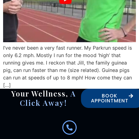
I’ve never been a very fast runner. My Parkrun speed is
only 6.2 mph. Mostly I run for the mood ‘high’ that
running gives me. I reckon that Jill, the family guinea
pig, can run faster than me (size related). Guinea pigs
can run at speeds of up to 8 mph! How come they can
[…]
Your Wellness,
A
BOOK
APPOINTMENT
Click Away!