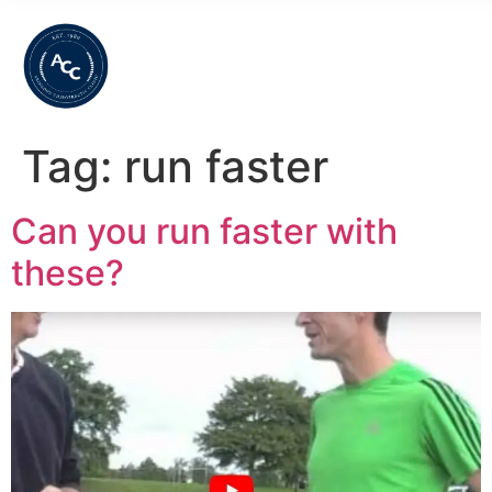
Tag:
run faster
Can you run faster with
these?