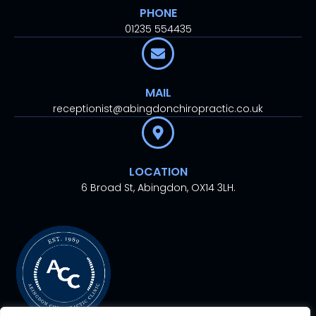
PHONE
01235 554435
MAIL
receptionist@abingdonchiropractic.co.uk
LOCATION
6 Broad St, Abingdon, OX14 3LH.