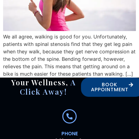
We all agree, walking is good for you. Unfortunately,
patients with spinal stenosis find that they get leg pain
when they walk, because they get nerve compression at
the bottom of the spine. Bending forward, however,
relieves the pain. This means that getting around on a
bike is much easier for these patients than walking. […]
Your Wellness,
A
BOOK
APPOINTMENT
Click Away!
PHONE