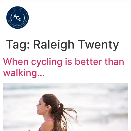
Tag:
Raleigh Twenty
When cycling is better than
walking…