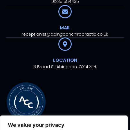
01235 554435
MAIL
receptionist@abingdonchiropractic.co.uk
LOCATION
6 Broad St, Abingdon, OX14 3LH.
We value your privacy