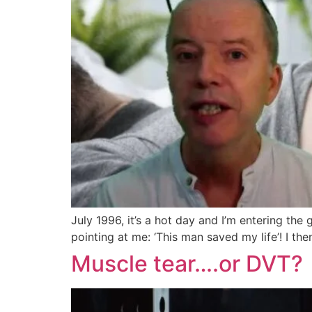
July 1996, it’s a hot day and I’m entering the
pointing at me: ‘This man saved my life’! I the
Muscle tear….or DVT?