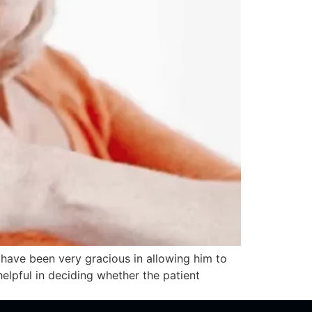
 have been very gracious in allowing him to
elpful in deciding whether the patient