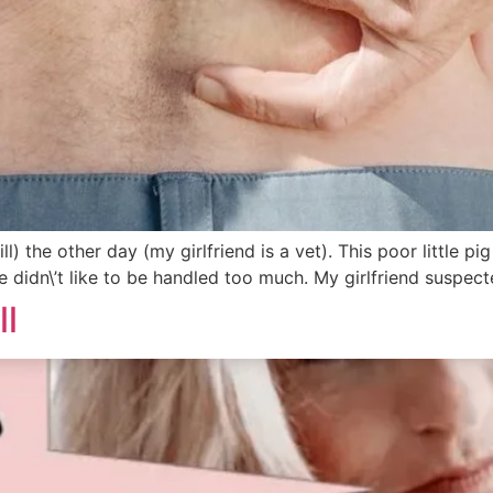
ll) the other day (my girlfriend is a vet). This poor little 
e didn\’t like to be handled too much. My girlfriend suspecte
ll