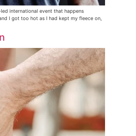
-led international event that happens
and I got too hot as I had kept my fleece on,
n