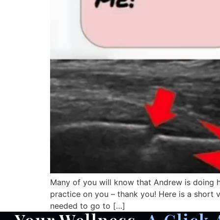
Many of you will know that Andrew is doing hi
practice on you – thank you! Here is a short 
needed to go to […]