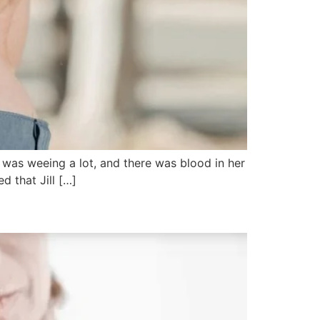
pig was weeing a lot, and there was blood in her
d that Jill […]