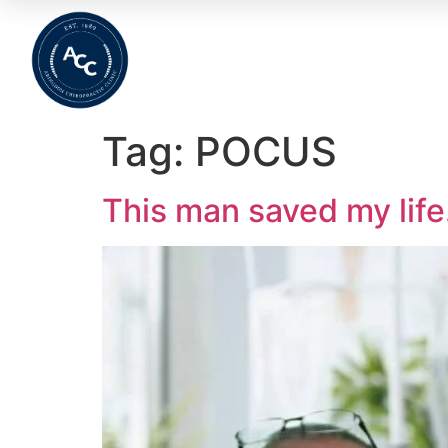
Home
About
Meet The Team
Wha
Tag:
POCUS
This man saved my lif