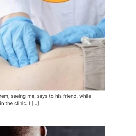
hem, seeing me, says to his friend, while
 the clinic. I […]