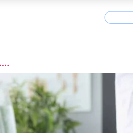
CONTAC
t We Treat
Useful Information
Articles
e….