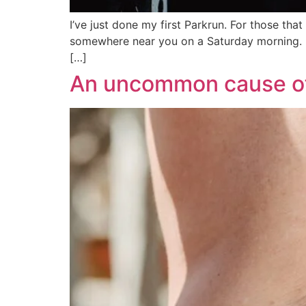
I’ve just done my first Parkrun. For those tha
somewhere near you on a Saturday morning. It i
[…]
An uncommon cause of 