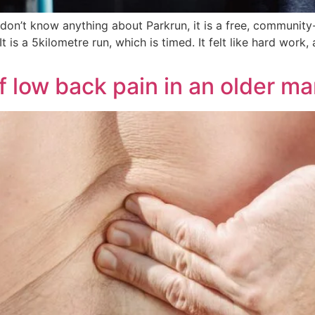
t don’t know anything about Parkrun, it is a free, community
s a 5kilometre run, which is timed. It felt like hard work, 
low back pain in an older ma