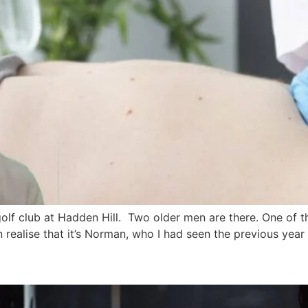
 golf club at Hadden Hill. Two older men are there. One of t
n realise that it’s Norman, who I had seen the previous year in