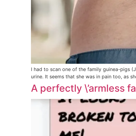
I had to scan one of the family guinea-pigs (Ji
urine. It seems that she was in pain too, as sh
A perfectly \’armless fa