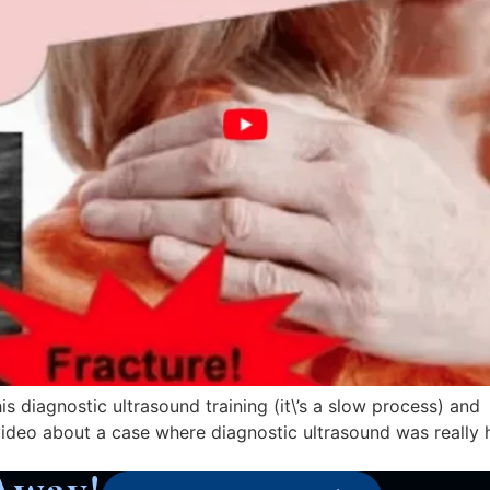
s diagnostic ultrasound training (it\’s a slow process) and
video about a case where diagnostic ultrasound was really h