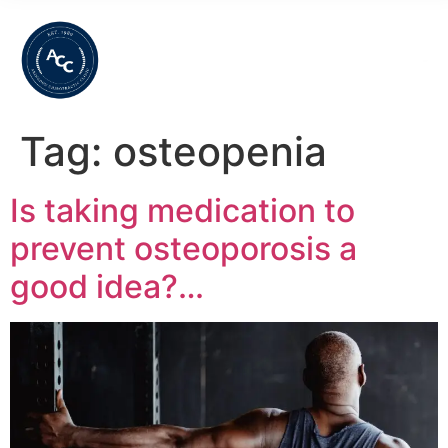
Tag:
osteopenia
Is taking medication to
prevent osteoporosis a
good idea?…