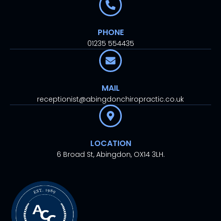
PHONE
01235 554435
MAIL
receptionist@abingdonchiropractic.co.uk
LOCATION
6 Broad St, Abingdon, OX14 3LH.