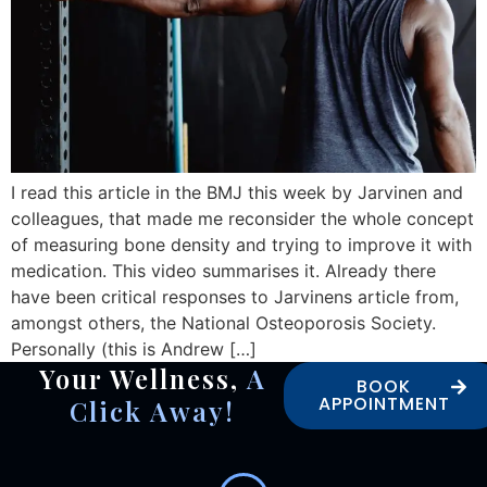
I read this article in the BMJ this week by Jarvinen and
colleagues, that made me reconsider the whole concept
of measuring bone density and trying to improve it with
medication. This video summarises it. Already there
have been critical responses to Jarvinens article from,
amongst others, the National Osteoporosis Society.
Personally (this is Andrew […]
Your Wellness,
A
BOOK
APPOINTMENT
Click Away!