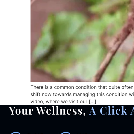
There is a common condition that quite often
shift now towards managing this condition wit
video, where we visit our […]
Your Wellness,
A Click 