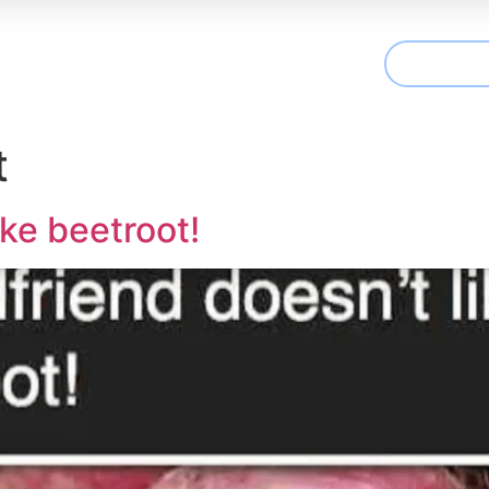
CONTAC
t We Treat
Useful Information
Articles
t
ike beetroot!