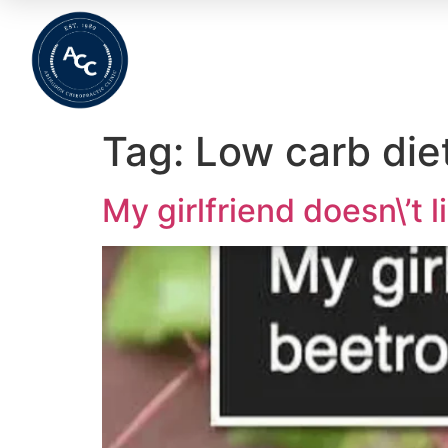
Home
About
Meet The Team
Wha
Tag:
Low carb die
My girlfriend doesn\’t l