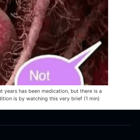
t years has been medication, but there is a
tion is by watching this very brief (1 min)