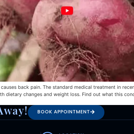
 causes back pain. The standard medical treatment in recen
h dietary changes and weight loss. Find out what this condi
Away!
BOOK APPOINTMENT