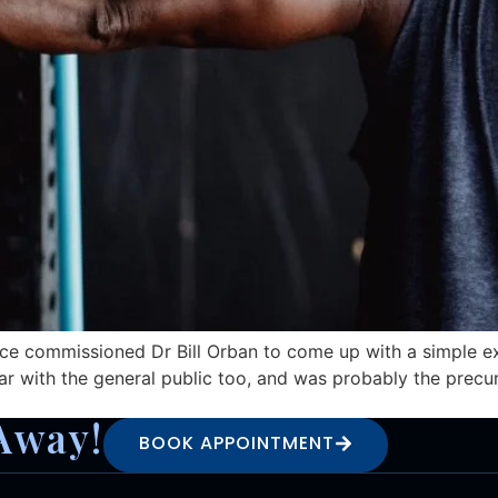
rce commissioned Dr Bill Orban to come up with a simple ex
ar with the general public too, and was probably the prec
Away!
BOOK APPOINTMENT