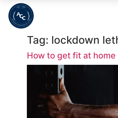
Home
About
Meet The Team
Wha
Tag:
lockdown let
How to get fit at home