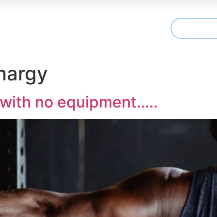
CONTAC
t We Treat
Useful Information
Articles
hargy
 with no equipment…..