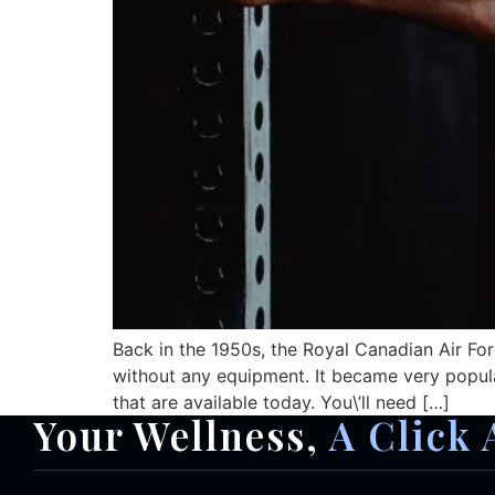
Back in the 1950s, the Royal Canadian Air Fo
without any equipment. It became very popul
that are available today. You\’ll need […]
Your Wellness,
A Click 