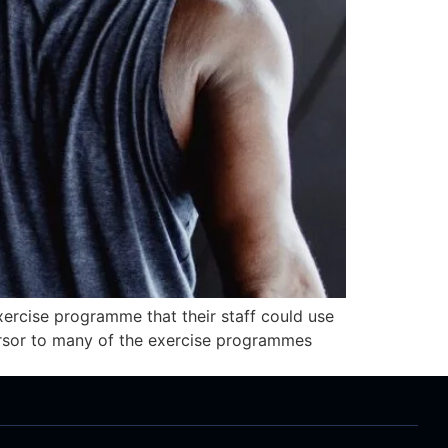
ercise programme that their staff could use
ursor to many of the exercise programmes