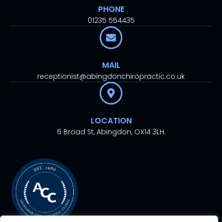
PHONE
01235 554435
MAIL
receptionist@abingdonchiropractic.co.uk
LOCATION
6 Broad St, Abingdon, OX14 3LH.