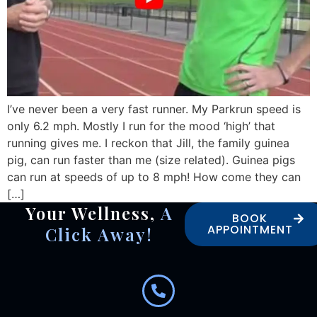
I’ve never been a very fast runner. My Parkrun speed is
only 6.2 mph. Mostly I run for the mood ‘high’ that
running gives me. I reckon that Jill, the family guinea
pig, can run faster than me (size related). Guinea pigs
can run at speeds of up to 8 mph! How come they can
[…]
Your Wellness,
A
BOOK
APPOINTMENT
Click Away!