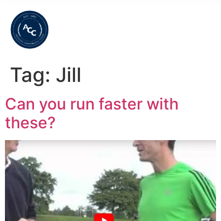
Tag:
Jill
Can you run faster with
these?