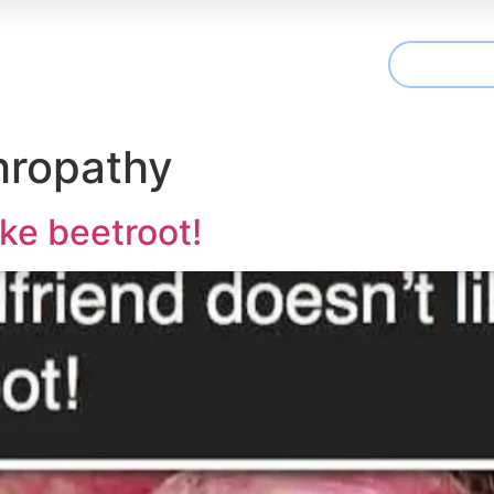
CONTAC
t We Treat
Useful Information
Articles
hropathy
ike beetroot!