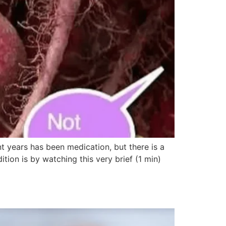
t years has been medication, but there is a
tion is by watching this very brief (1 min)