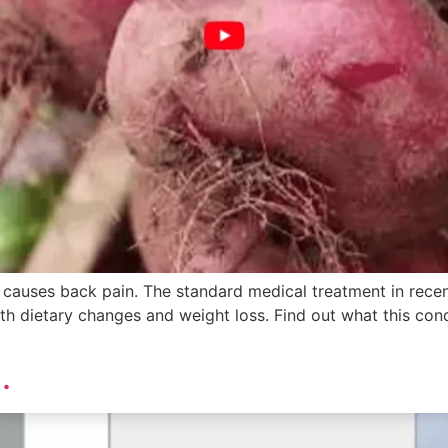
 causes back pain. The standard medical treatment in recen
h dietary changes and weight loss. Find out what this condi
.