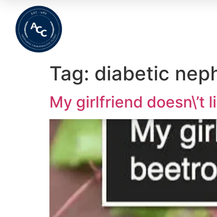
Home
About
Meet The Team
Wha
Tag:
diabetic nep
My girlfriend doesn\’t l