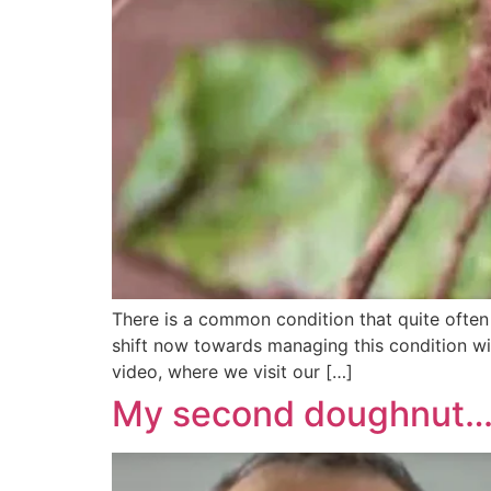
There is a common condition that quite often
shift now towards managing this condition wit
video, where we visit our […]
My second doughnut…