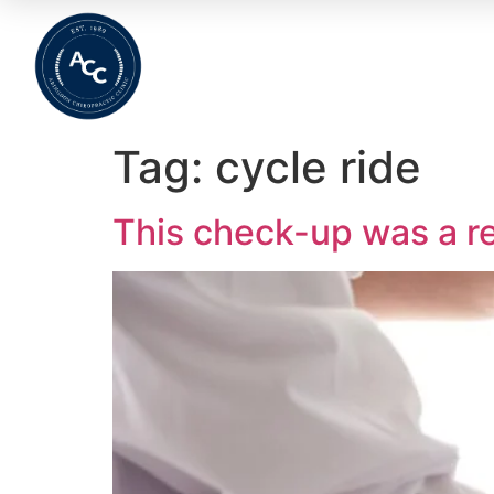
Home
About
Meet The Team
Wha
Tag:
cycle ride
This check-up was a re