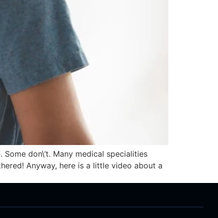
. Some don\’t. Many medical specialities
ered! Anyway, here is a little video about a