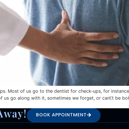
s. Most of us go to the dentist for check-ups, for instance
us go along with it, sometimes we forget, or can\’t be both
Away!
BOOK APPOINTMENT