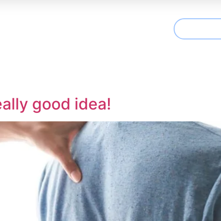
CONTAC
t We Treat
Useful Information
Articles
ally good idea!