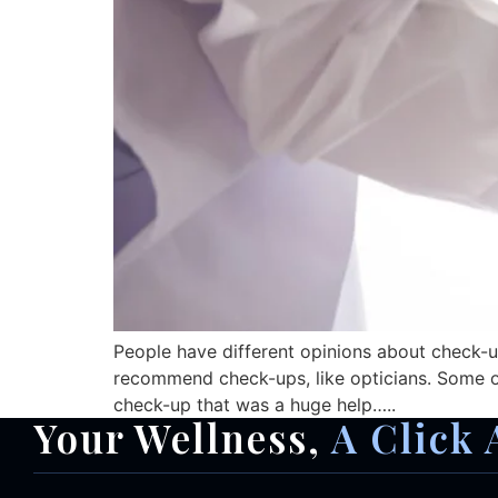
People have different opinions about check-up
recommend check-ups, like opticians. Some of 
check-up that was a huge help…..
Your Wellness,
A Click 