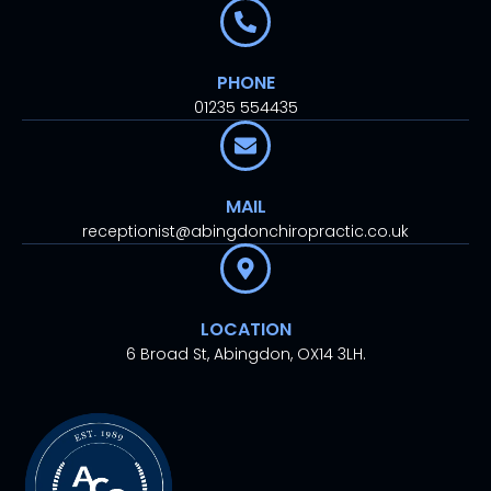
PHONE
01235 554435
MAIL
receptionist@abingdonchiropractic.co.uk
LOCATION
6 Broad St, Abingdon, OX14 3LH.