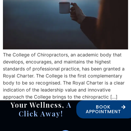
The College of Chiropractors, an academic body that
develops, encourages, and maintains the highest
standards of professional practice, has been granted a
Royal Charter. The College is the first complementary
body to be so recognised. The Royal Charter is a clear
indication of the leadership value and innovative
approach the College brings to the chiropractic […]
Your Wellness,
A
BOOK
APPOINTMENT
Click Away!