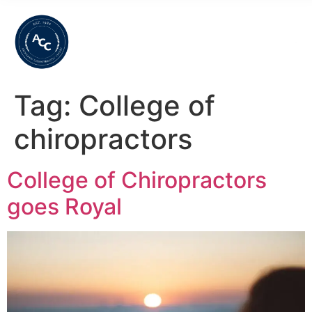
Tag:
College of
chiropractors
College of Chiropractors
goes Royal