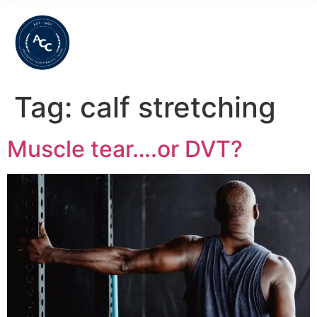
Tag:
calf stretching
Muscle tear….or DVT?