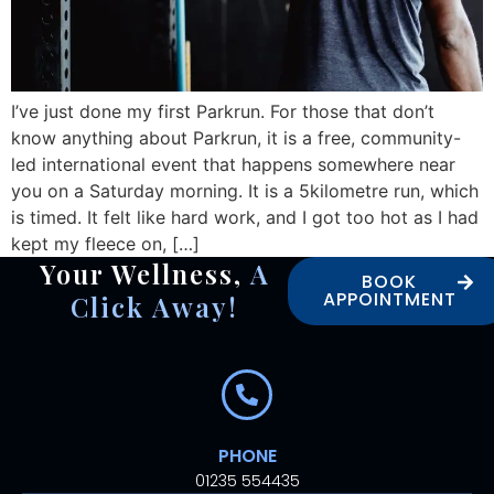
I’ve just done my first Parkrun. For those that don’t
know anything about Parkrun, it is a free, community-
led international event that happens somewhere near
you on a Saturday morning. It is a 5kilometre run, which
is timed. It felt like hard work, and I got too hot as I had
kept my fleece on, […]
Your Wellness,
A
BOOK
APPOINTMENT
Click Away!
PHONE
01235 554435