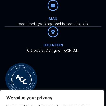
MAIL
receptionist@abingdonchiropractic.co.uk
LOCATION
6 Broad St, Abingdon, OX14 3LH.
We value your privacy