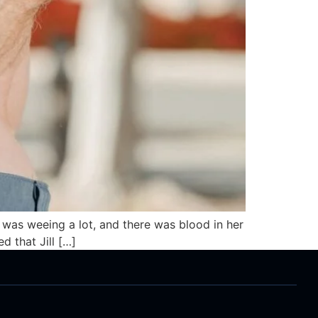
pig was weeing a lot, and there was blood in her
d that Jill […]