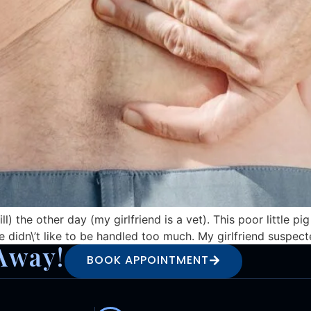
ll) the other day (my girlfriend is a vet). This poor little 
e didn\’t like to be handled too much. My girlfriend suspecte
Away!
BOOK APPOINTMENT