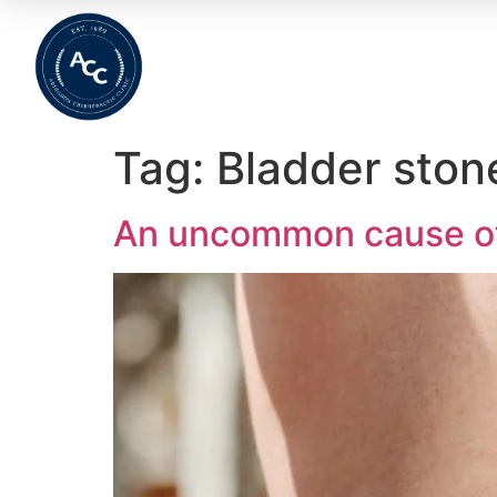
Home
About
Meet The Team
Wha
Tag:
Bladder ston
An uncommon cause of 