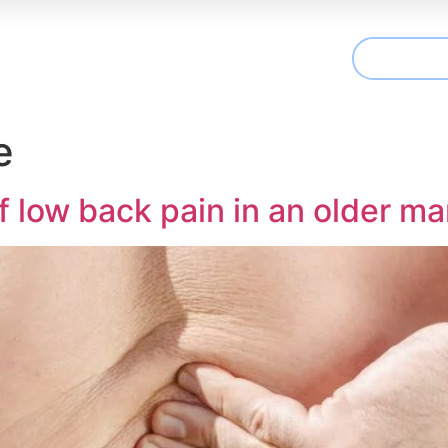
CONTAC
t We Treat
Useful Information
Articles
e
low back pain in an older ma