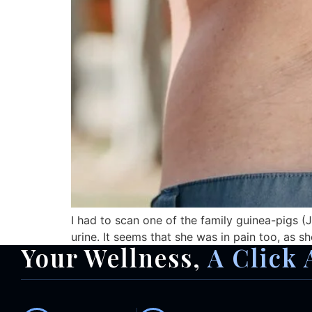
I had to scan one of the family guinea-pigs (Ji
urine. It seems that she was in pain too, as sh
Your Wellness,
A Click 