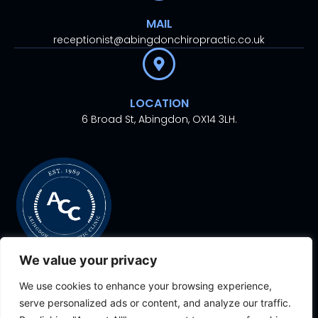
MAIL
receptionist@abingdonchiropractic.co.uk
LOCATION
6 Broad St, Abingdon, OX14 3LH.
We value your privacy
We use cookies to enhance your browsing experience,
© 2024. All rights
Proudly Designed With
By
serve personalized ads or content, and analyze our traffic.
reserved.
Aesthetic Ventures