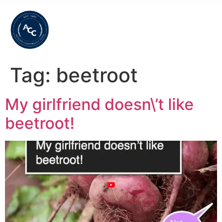
Tag:
beetroot
My girlfriend doesn\’t like
beetroot!