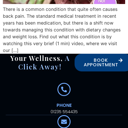
There is a common condition that quite often causes
back pain. The standard medical treatment in recent
years has been medication, but there is a shift now
towards managing this condition with dietary changes
and weight loss. Find out what this condition is by
watching this very brief (1 min) video, where we visit
our […]
Your Wellness,
A
BOOK
APPOINTMENT
Click Away!
PHONE
01235 554435