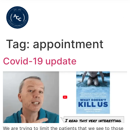
Tag:
appointment
Covid-19 update
We are trying to limit the patients that we see to those