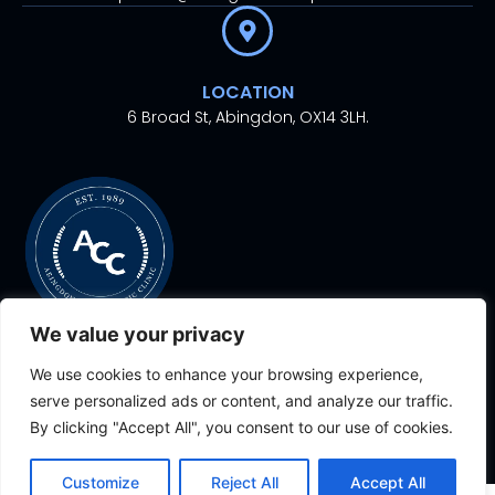
LOCATION
6 Broad St, Abingdon, OX14 3LH.
We value your privacy
We use cookies to enhance your browsing experience,
© 2024. All rights
Proudly Designed With
By
serve personalized ads or content, and analyze our traffic.
reserved.
Aesthetic Ventures
By clicking "Accept All", you consent to our use of cookies.
Customize
Reject All
Accept All