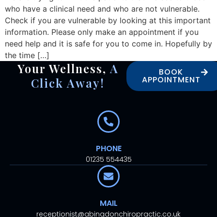
who have a clinical need and who are not vulnerable.
Check if you are vulnerable by looking at this important
information. Please only make an appointment if you
need help and it is safe for you to come in. Hopefully by
the time […]
Your Wellness,
A
BOOK
APPOINTMENT
Click Away!
PHONE
01235 554435
MAIL
receptionist@abingdonchiropractic.co.uk