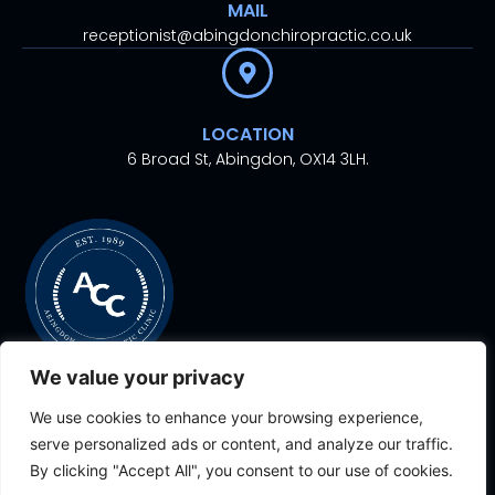
MAIL
receptionist@abingdonchiropractic.co.uk
LOCATION
6 Broad St, Abingdon, OX14 3LH.
We value your privacy
We use cookies to enhance your browsing experience,
© 2024. All rights
Proudly Designed With
By
serve personalized ads or content, and analyze our traffic.
reserved.
Aesthetic Ventures
By clicking "Accept All", you consent to our use of cookies.