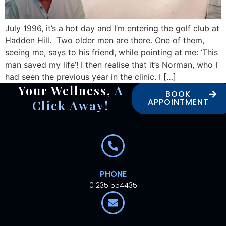
July 1996, it’s a hot day and I’m entering the golf club at
Hadden Hill. Two older men are there. One of them,
seeing me, says to his friend, while pointing at me: ‘This
man saved my life’! I then realise that it’s Norman, who I
had seen the previous year in the clinic. I […]
Your Wellness,
A
BOOK
APPOINTMENT
Click Away!
PHONE
01235 554435