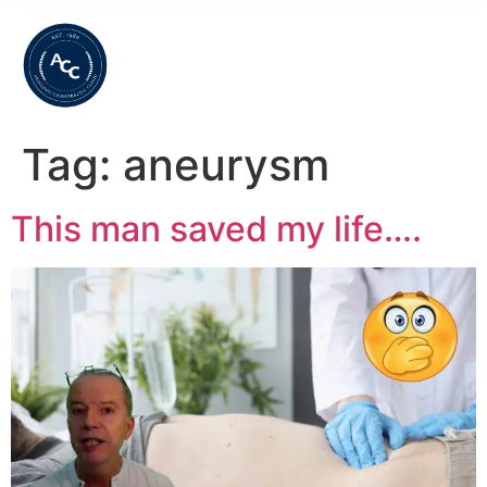
Tag:
aneurysm
This man saved my life….