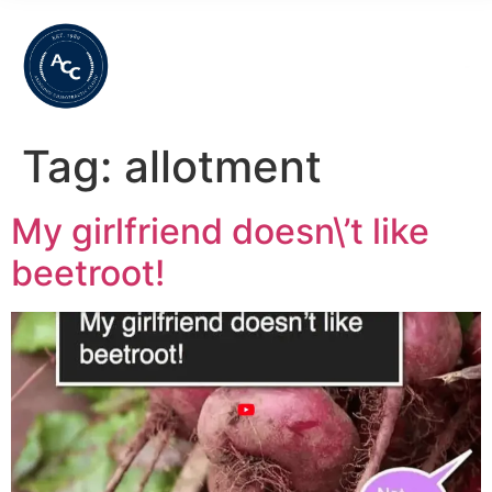
Tag:
allotment
My girlfriend doesn\’t like
beetroot!