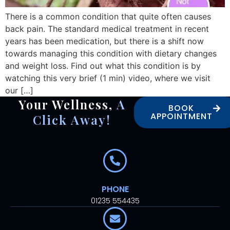
There is a common condition that quite often causes
back pain. The standard medical treatment in recent
years has been medication, but there is a shift now
towards managing this condition with dietary changes
and weight loss. Find out what this condition is by
watching this very brief (1 min) video, where we visit
our […]
Your Wellness,
A
BOOK
APPOINTMENT
Click Away!
PHONE
01235 554435