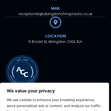
MAIL
receptionist@abingdonchiropractic.co.uk
LOCATION
6 Broad St, Abingdon, OX14 3LH.
We value your privacy
We use cookies to enhance your browsing experience,
© 2024. All rights
Proudly Designed With
By
serve personalized ads or content, and analyze our traffic.
reserved.
Aesthetic Ventures