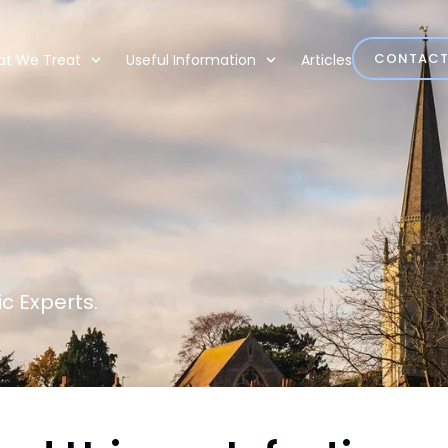
CONTAC
t We Treat
Useful Information
Articles
c Experts.