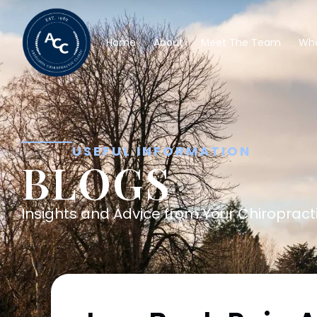
Home
About
Meet The Team
Wha
USEFUL INFORMATION
BLOGS
Insights and Advice from Your Chiropracti