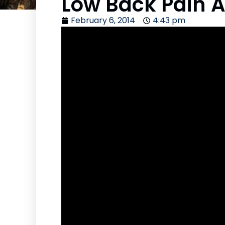
Low Back Pain A
February 6, 2014
4:43 pm