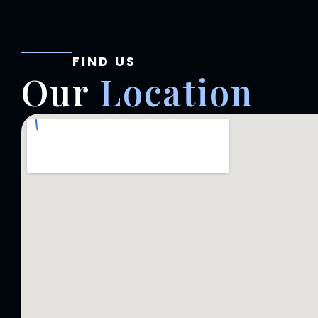
FIND US
Our
Location