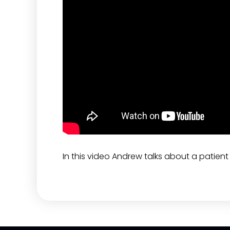
In this video Andrew talks about a patien