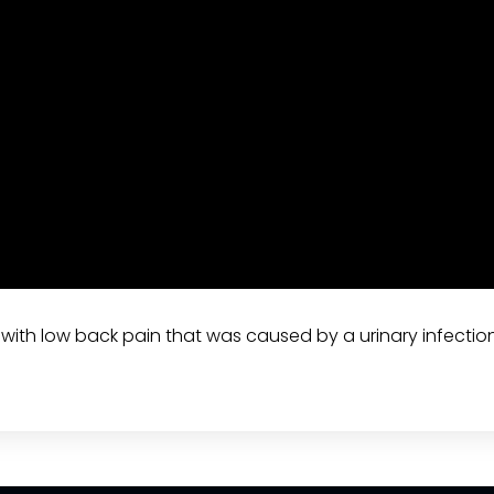
t with low back pain that was caused by a urinary infectio