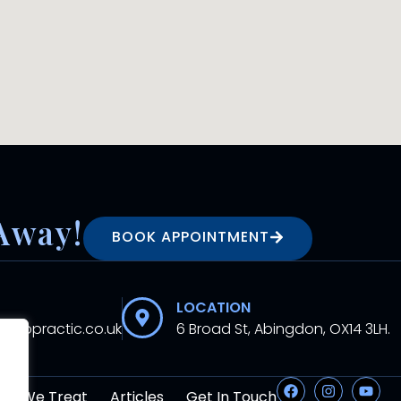
Away!
BOOK APPOINTMENT
LOCATION
hiropractic.co.uk
6 Broad St, Abingdon, OX14 3LH.
at We Treat
Articles
Get In Touch