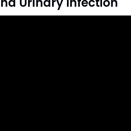
nd Urinary Infection