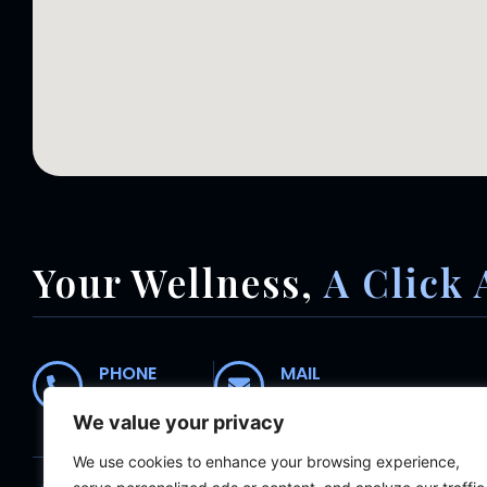
Your Wellness,
A Click 
PHONE
MAIL
01235 554435
receptionist@abingdonc
We value your privacy
We use cookies to enhance your browsing experience,
Home
About
Meet The Team
Wh