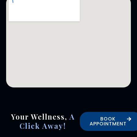
Your Wellness,
A
BOOK
APPOINTMENT
Click Away!