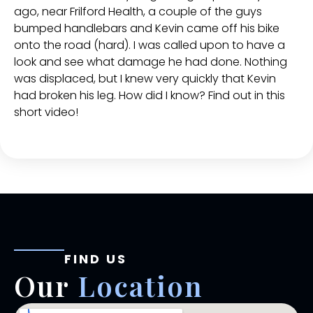
ago, near Frilford Health, a couple of the guys
bumped handlebars and Kevin came off his bike
onto the road (hard). I was called upon to have a
look and see what damage he had done. Nothing
was displaced, but I knew very quickly that Kevin
had broken his leg. How did I know? Find out in this
short video!
FIND US
Our
Location