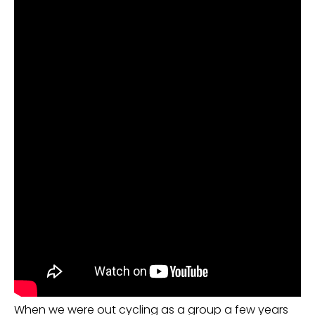
When we were out cycling as a group a few years