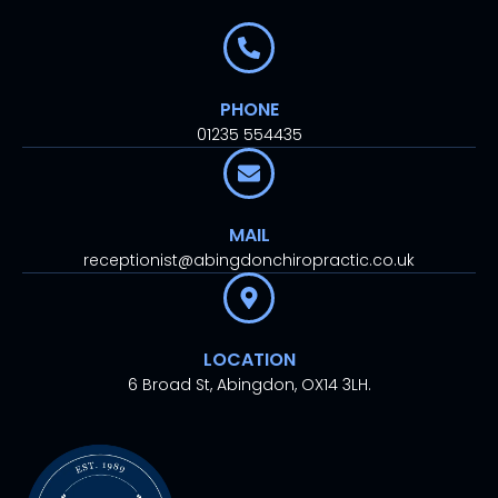
PHONE
01235 554435
MAIL
receptionist@abingdonchiropractic.co.uk
LOCATION
6 Broad St, Abingdon, OX14 3LH.