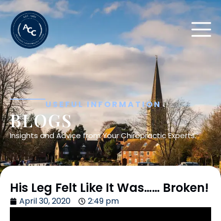
USEFUL INFORMATION
BLOGS
Insights and Advice from Your Chiropractic Experts.
His Leg Felt Like It Was…… Broken!
April 30, 2020
2:49 pm