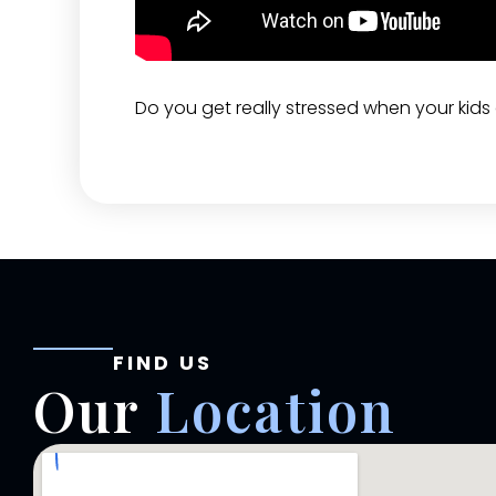
Do you get really stressed when your kids a
FIND US
Our
Location