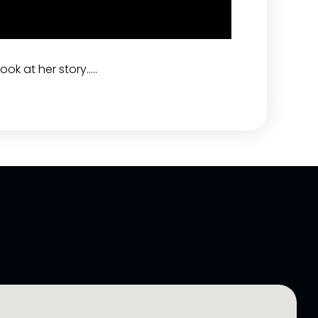
ook at her story…..