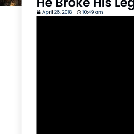
He Broke His Le
April 26, 2018
10:49 am