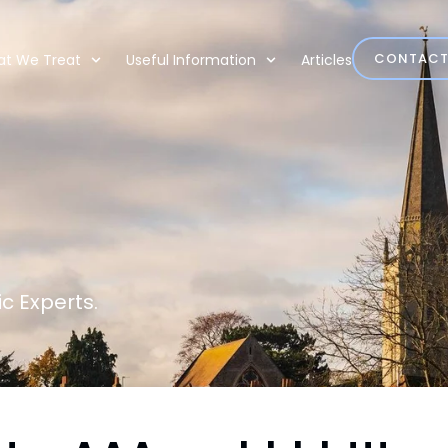
CONTAC
t We Treat
Useful Information
Articles
c Experts.