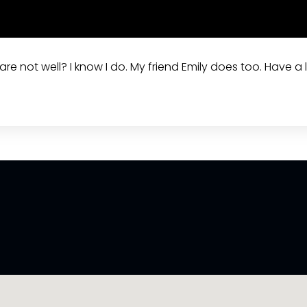
re not well? I know I do. My friend Emily does too. Have a l