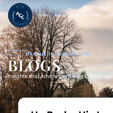
Home
About
Meet The Team
Wha
USEFUL INFORMATION
BLOGS
Insights and Advice from Your Chiropracti