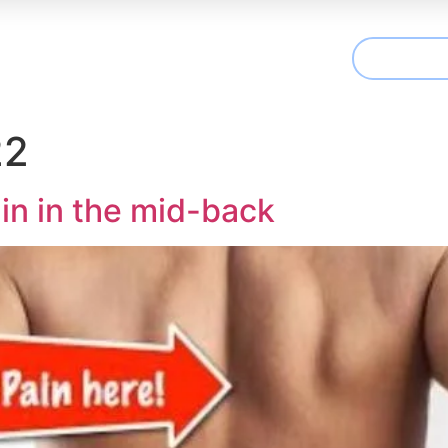
CONTAC
t We Treat
Useful Information
Articles
22
in in the mid-back