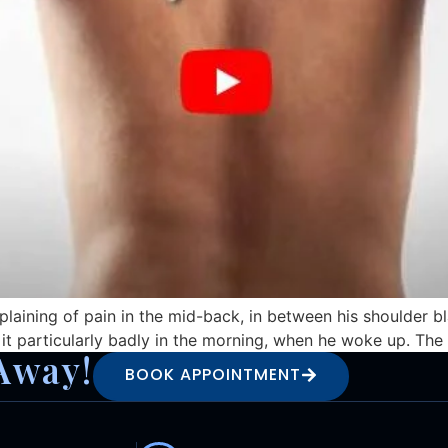
laining of pain in the mid-back, in between his shoulder b
t it particularly badly in the morning, when he woke up. T
Away!
BOOK APPOINTMENT