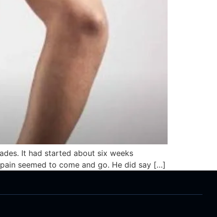
lades. It had started about six weeks
he pain seemed to come and go. He did say […]