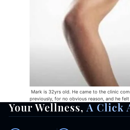
Mark is 32yrs old. He came to the clinic comp
previously, for no obvious reason, and he fel
Your Wellness,
A Click 