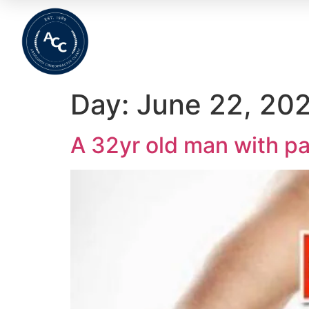
Home
About
Meet The Team
Wha
Day:
June 22, 20
A 32yr old man with pa