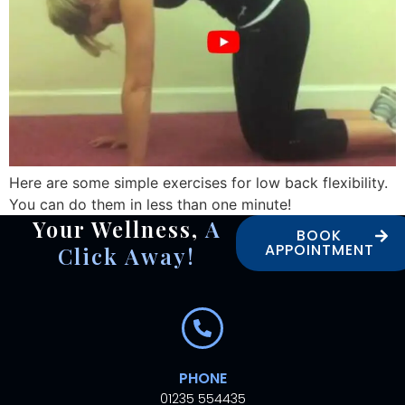
Here are some simple exercises for low back flexibility.
You can do them in less than one minute!
Your Wellness,
A
BOOK
APPOINTMENT
Click Away!
PHONE
01235 554435