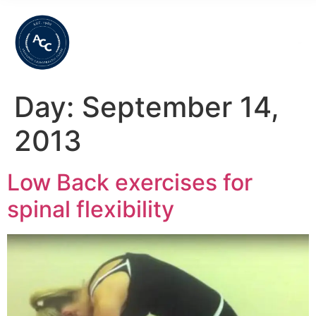
Day:
September 14,
2013
Low Back exercises for
spinal flexibility