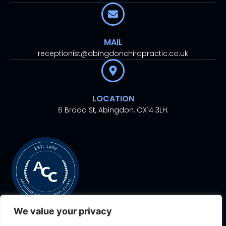
MAIL
receptionist@abingdonchiropractic.co.uk
LOCATION
6 Broad St, Abingdon, OX14 3LH.
We value your privacy